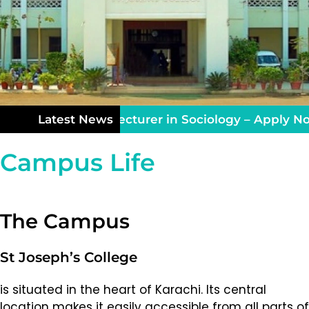
aching Vacancy: Lecturer in Sociology – Apply Now
Latest News
Campus Life
The Campus
St Joseph’s College
is situated in the heart of Karachi. Its central
location makes it easily accessible from all parts of