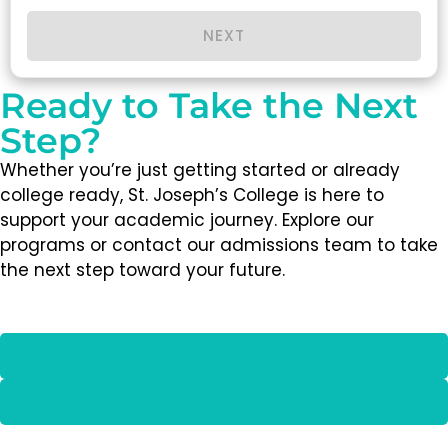
NEXT
Ready to Take the Next
Step?
Whether you’re just getting started or already
college ready, St. Joseph’s College is here to
support your academic journey. Explore our
programs or contact our admissions team to take
the next step toward your future.
Explore Programs
Contact Us