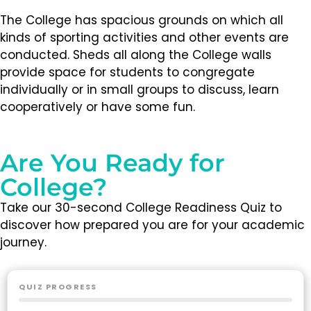
The College has spacious grounds on which all
kinds of sporting activities and other events are
conducted. Sheds all along the College walls
provide space for students to congregate
individually or in small groups to discuss, learn
cooperatively or have some fun.
Are You Ready for
College?
Take our 30-second College Readiness Quiz to
discover how prepared you are for your academic
journey.
QUIZ PROGRESS