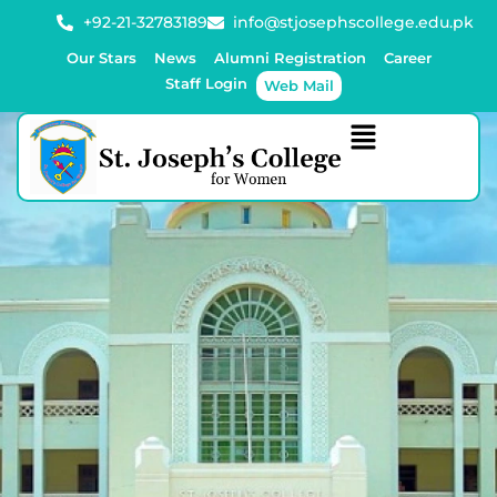
+92-21-32783189
info@stjosephscollege.edu.pk
Our Stars
News
Alumni Registration
Career
Staff Login
Web Mail