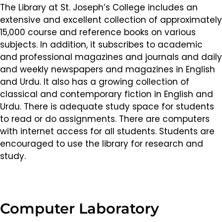
The Library at St. Joseph’s College includes an
extensive and excellent collection of approximately
15,000 course and reference books on various
subjects. In addition, it subscribes to academic
and professional magazines and journals and daily
and weekly newspapers and magazines in English
and Urdu. It also has a growing collection of
classical and contemporary fiction in English and
Urdu. There is adequate study space for students
to read or do assignments. There are computers
with internet access for all students. Students are
encouraged to use the library for research and
study.
Computer Laboratory