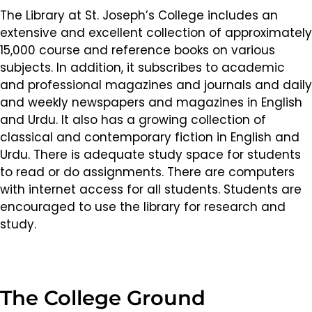
The Library at St. Joseph’s College includes an
extensive and excellent collection of approximately
15,000 course and reference books on various
subjects. In addition, it subscribes to academic
and professional magazines and journals and daily
and weekly newspapers and magazines in English
and Urdu. It also has a growing collection of
classical and contemporary fiction in English and
Urdu. There is adequate study space for students
to read or do assignments. There are computers
with internet access for all students. Students are
encouraged to use the library for research and
study.
The College Ground