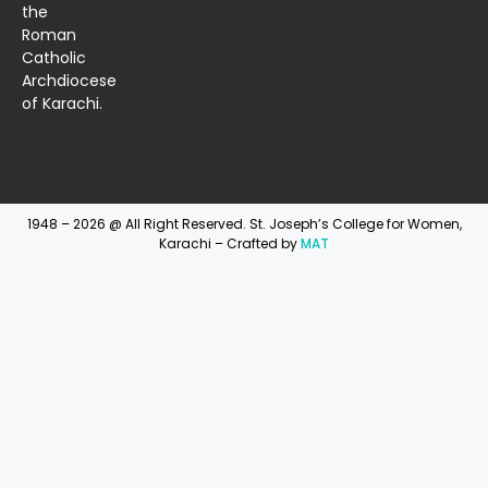
the
Roman
Catholic
Archdiocese
of Karachi.
1948 – 2026 @ All Right Reserved. St. Joseph’s College for Women,
Karachi – Crafted by
MAT