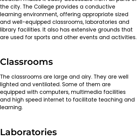
the city. The College provides a conductive
learning environment, offering appropriate sized
and well-equipped classrooms, laboratories and
library facilities. It also has extensive grounds that
are used for sports and other events and activities.
Classrooms
The classrooms are large and airy. They are well
lighted and ventilated. Some of them are
equipped with computers, multimedia facilities
and high speed internet to facilitate teaching and
learning.
Laboratories