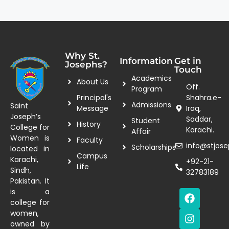
Why St.
Information
Get in
Josephs?
Touch
Academics
About Us
Off.
Program
Principal's
Shahra.e-
Admissions
Saint
Message
Iraq,
Joseph’s
Saddar,
Student
History
College for
Karachi.
Affair
Women is
Faculty
info@stjose
Scholarships
located in
Campus
Karachi,
+92-21-
Life
Sindh,
32783189
Pakistan. It
is a
college for
women,
owned by