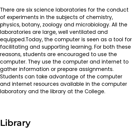
There are six science laboratories for the conduct
of experiments in the subjects of chemistry,
physics, botany, zoology and microbiology. All the
laboratories are large, well ventilated and
equipped.Today, the computer is seen as a tool for
facilitating and supporting learning. For both these
reasons, students are encouraged to use the
computer. They use the computer and internet to
gather information or prepare assignments.
Students can take advantage of the computer
and internet resources available in the computer
laboratory and the library at the College.
Library