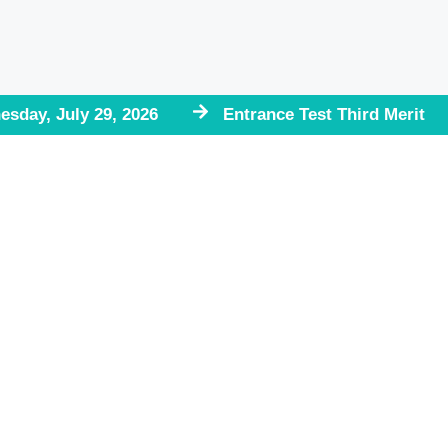
esday, July 29, 2026
Entrance Test Third Merit