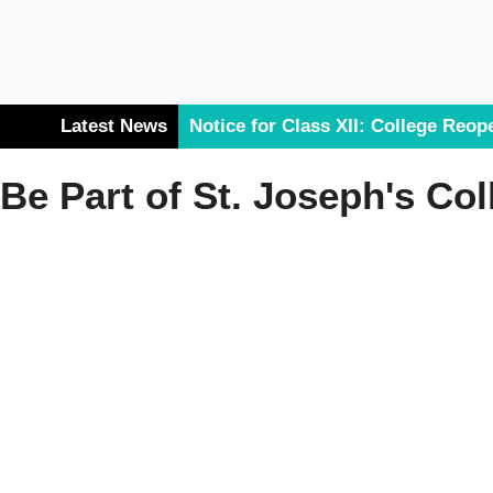
Latest News
Notice for Class XII: College Reop
List for the 2026-27 Session
Be Part of St. Joseph's Col