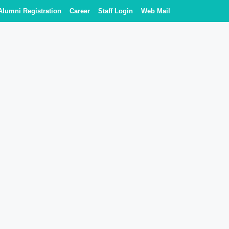
Alumni Registration
Career
Staff Login
Web Mail