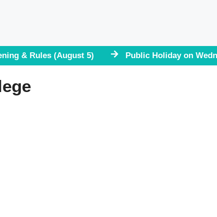
ening & Rules (August 5)
Public Holiday on Wedn
lege