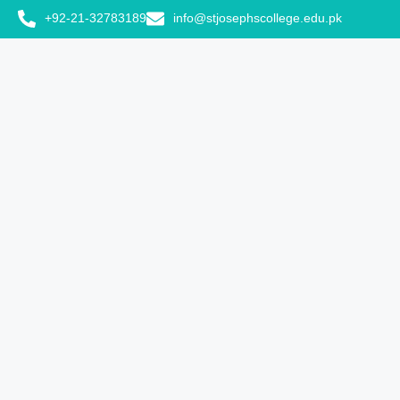
+92-21-32783189
info@stjosephscollege.edu.pk