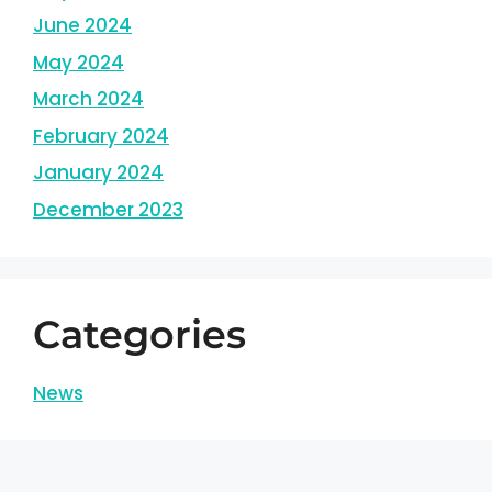
June 2024
May 2024
March 2024
February 2024
January 2024
December 2023
Categories
News