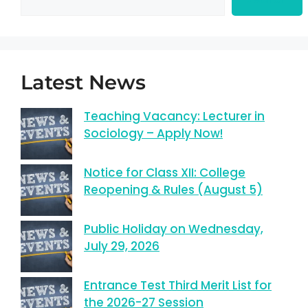
Latest News
Teaching Vacancy: Lecturer in
Sociology – Apply Now!
Notice for Class XII: College
Reopening & Rules (August 5)
Public Holiday on Wednesday,
July 29, 2026
Entrance Test Third Merit List for
the 2026-27 Session