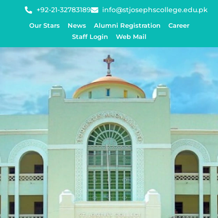
+92-21-32783189
info@stjosephscollege.edu.pk
Our Stars
News
Alumni Registration
Career
Staff Login
Web Mail