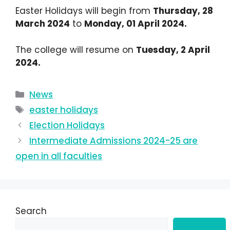
Easter Holidays will begin from
Thursday, 28
March 2024
to
Monday, 01 April 2024.
The college will resume on
Tuesday, 2 April
2024.
News
easter holidays
Election Holidays
Intermediate Admissions 2024-25 are
open in all faculties
Search
Search