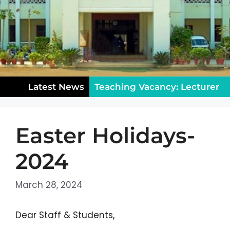
Latest News
Teaching Vacancy: Lecturer
in Sociology – Apply Now!
Easter Holidays-
Notice for Class XII: College
Reopening & Rules (August
2024
5)
Public Holiday on
March 28, 2024
Wednesday, July 29, 2026
Dear Staff & Students,