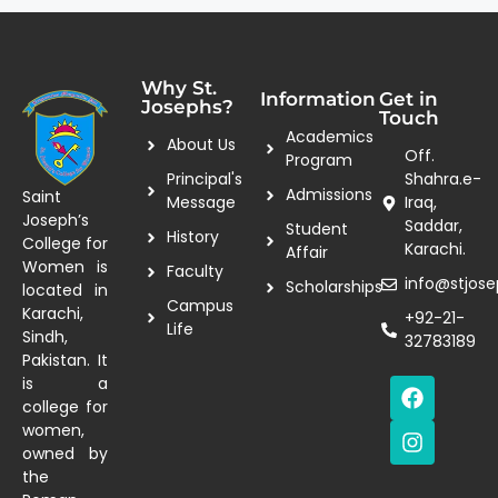
Why St.
Information
Get in
Josephs?
Touch
Academics
About Us
Off.
Program
Principal's
Shahra.e-
Admissions
Saint
Message
Iraq,
Joseph’s
Saddar,
Student
History
College for
Karachi.
Affair
Women is
Faculty
info@stjose
Scholarships
located in
Campus
Karachi,
+92-21-
Life
Sindh,
32783189
Pakistan. It
is a
college for
women,
owned by
the