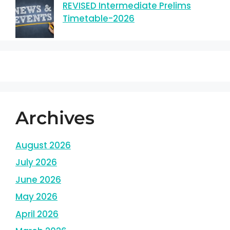
REVISED Intermediate Prelims
Timetable-2026
Archives
August 2026
July 2026
June 2026
May 2026
April 2026