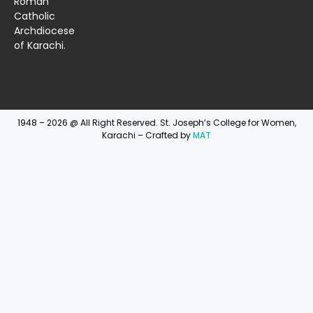
Roman
Catholic
Archdiocese
of Karachi.
1948 – 2026 @ All Right Reserved. St. Joseph’s College for Women,
Karachi – Crafted by
MAT