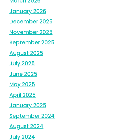
March 2026
January 2026
December 2025
November 2025
September 2025
August 2025
July 2025
June 2025
May 2025
April 2025
January 2025
September 2024
August 2024
July 2024