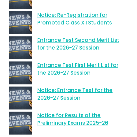
Notice: Re-Registration for
Promoted Class XII Students
Entrance Test Second Merit List
for the 2026-27 Session
Entrance Test First Merit List for
the 2026-27 Session
Notice: Entrance Test for the
2026-27 Session
Notice for Results of the
Preliminary Exams 2025-26