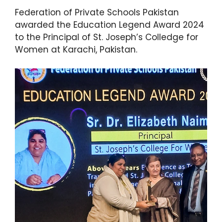
Federation of Private Schools Pakistan
awarded the Education Legend Award 2024
to the Principal of St. Joseph’s Colledge for
Women at Karachi, Pakistan.