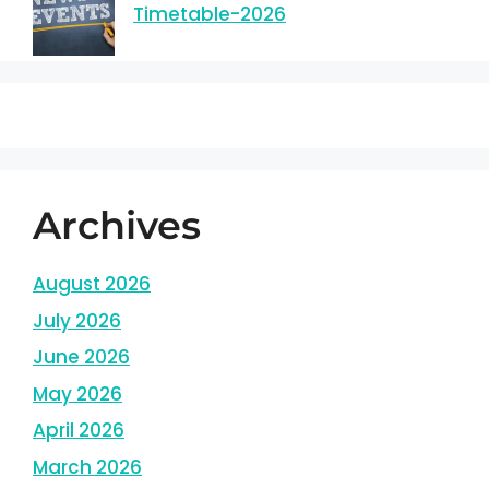
Timetable-2026
Archives
August 2026
July 2026
June 2026
May 2026
April 2026
March 2026