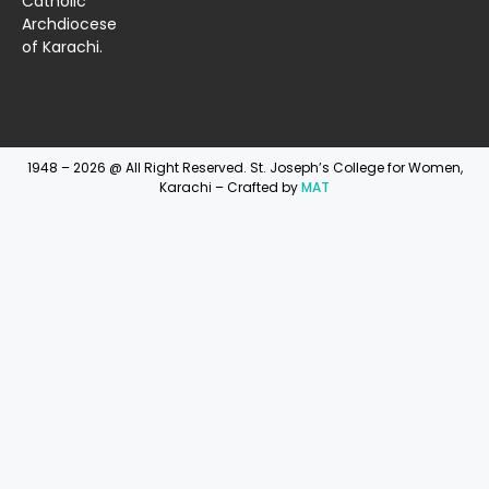
Catholic
Archdiocese
of Karachi.
1948 – 2026 @ All Right Reserved. St. Joseph’s College for Women,
Karachi – Crafted by
MAT