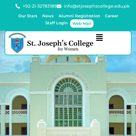
+92-21-32783189
info@stjosephscollege.edu.pk
Our Stars
News
Alumni Registration
Career
Staff Login
Web Mail