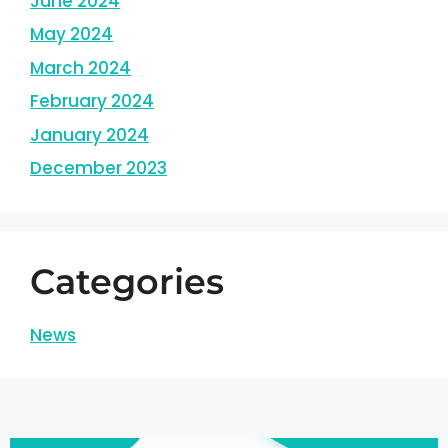
June 2024
May 2024
March 2024
February 2024
January 2024
December 2023
Categories
News