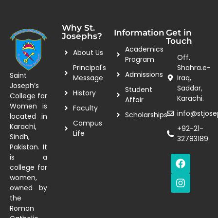
Why St.
Information
Get in
Josephs?
Touch
Academics
About Us
Off.
Program
Principal's
Shahra.e-
Admissions
Saint
Message
Iraq,
Joseph’s
Saddar,
Student
History
College for
Karachi.
Affair
Women is
Faculty
info@stjose
Scholarships
located in
Campus
Karachi,
+92-21-
Life
Sindh,
32783189
Pakistan. It
is a
college for
women,
owned by
the
Roman