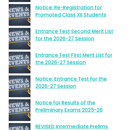
Notice: Re-Registration for
Promoted Class XII Students
Entrance Test Second Merit List
for the 2026-27 Session
Entrance Test First Merit List for
the 2026-27 Session
Notice: Entrance Test for the
2026-27 Session
Notice for Results of the
Preliminary Exams 2025-26
REVISED Intermediate Prelims