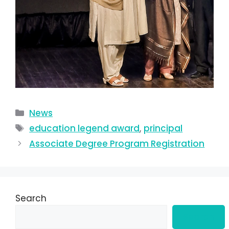
News
education legend award
,
principal
Associate Degree Program Registration
Search
Search