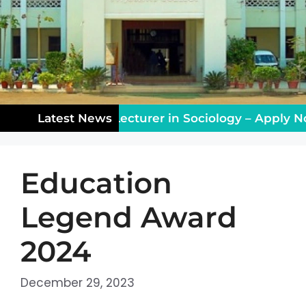
ching Vacancy: Lecturer in Sociology – Apply Now
Latest News
Education
Legend Award
2024
December 29, 2023