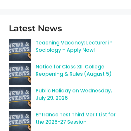
Latest News
Teaching Vacancy: Lecturer in
Sociology – Apply Now!
Notice for Class XII: College
Reopening & Rules (August 5)
Public Holiday on Wednesday,
July 29, 2026
Entrance Test Third Merit List for
the 2026-27 Session