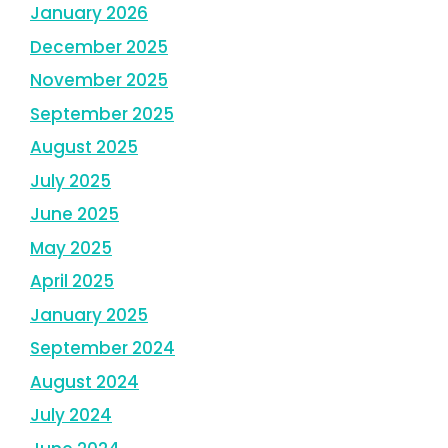
January 2026
December 2025
November 2025
September 2025
August 2025
July 2025
June 2025
May 2025
April 2025
January 2025
September 2024
August 2024
July 2024