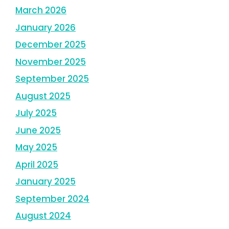
March 2026
January 2026
December 2025
November 2025
September 2025
August 2025
July 2025
June 2025
May 2025
April 2025
January 2025
September 2024
August 2024