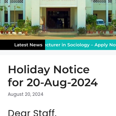
ching Vacancy: Lecturer in Sociology – Apply Now!
Latest News
Holiday Notice
for 20-Aug-2024
August 20, 2024
Dear Staff,