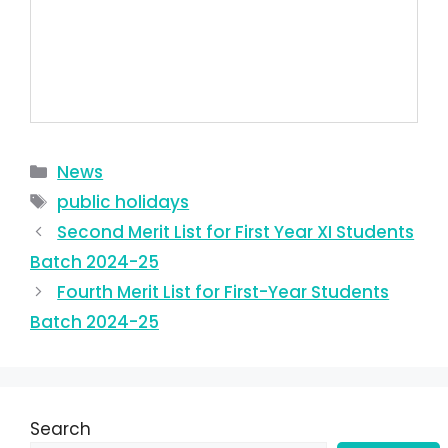
News
public holidays
Second Merit List for First Year XI Students
Batch 2024-25
Fourth Merit List for First-Year Students
Batch 2024-25
Search