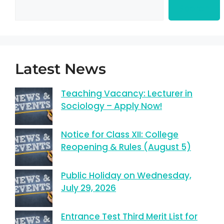
Search
Latest News
Teaching Vacancy: Lecturer in
Sociology – Apply Now!
Notice for Class XII: College
Reopening & Rules (August 5)
Public Holiday on Wednesday,
July 29, 2026
Entrance Test Third Merit List for