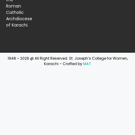
Roman
Catholic
Archdiocese
of Karachi.
1948 – 2026 @ All Right Reserved. St. Joseph’s College for Women,
Karachi – Crafted by
MAT