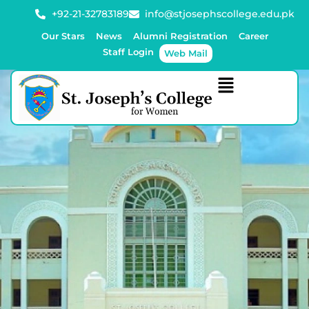
+92-21-32783189
info@stjosephscollege.edu.pk
Our Stars
News
Alumni Registration
Career
Staff Login
Web Mail