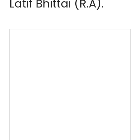
Latif Bhittai (R.A).