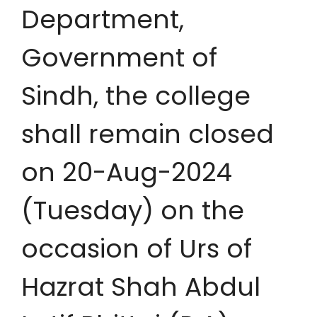
Department,
Government of
Sindh, the college
shall remain closed
on 20-Aug-2024
(Tuesday) on the
occasion of Urs of
Hazrat Shah Abdul