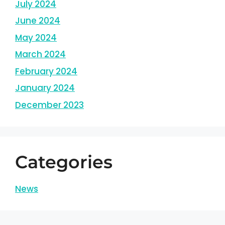
July 2024
June 2024
May 2024
March 2024
February 2024
January 2024
December 2023
Categories
News