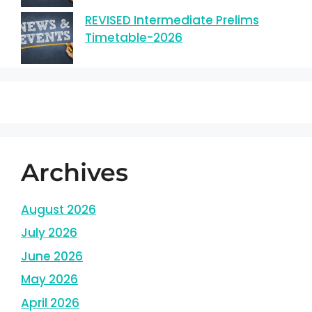
REVISED Intermediate Prelims
Timetable-2026
Archives
August 2026
July 2026
June 2026
May 2026
April 2026