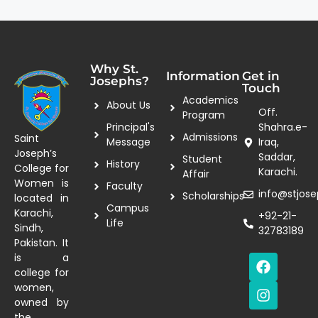
Why St.
Information
Get in
Josephs?
Touch
Academics
About Us
Off.
Program
Principal's
Shahra.e-
Admissions
Saint
Message
Iraq,
Joseph’s
Saddar,
Student
History
College for
Karachi.
Affair
Women is
Faculty
info@stjose
Scholarships
located in
Campus
Karachi,
+92-21-
Life
Sindh,
32783189
Pakistan. It
is a
college for
women,
owned by
the