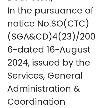
In the pursuance of
notice No.SO(CTC)
(SGA&CD)4(23)/200
6-dated 16-August
2024, issued by the
Services, General
Administration &
Coordination