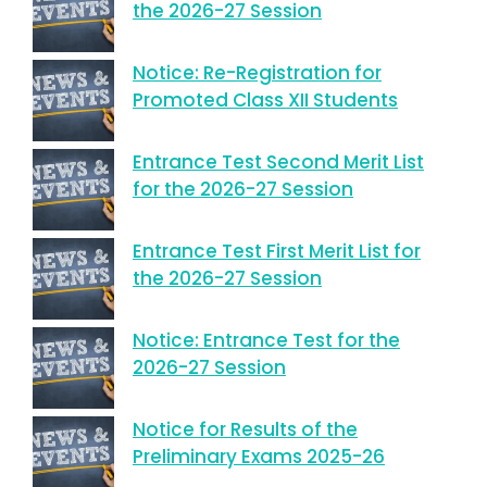
the 2026-27 Session
Notice: Re-Registration for
Promoted Class XII Students
Entrance Test Second Merit List
for the 2026-27 Session
Entrance Test First Merit List for
the 2026-27 Session
Notice: Entrance Test for the
2026-27 Session
Notice for Results of the
Preliminary Exams 2025-26