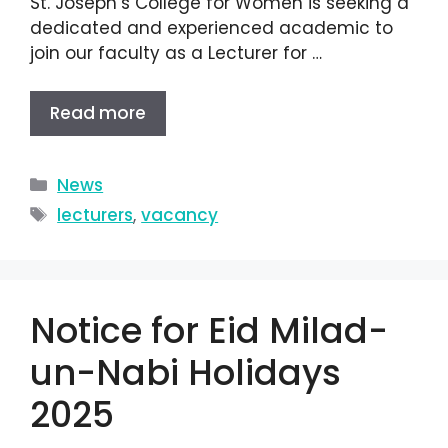
St. Joseph’s College for Women is seeking a
dedicated and experienced academic to
join our faculty as a Lecturer for …
Read more
News
lecturers
,
vacancy
Notice for Eid Milad-
un-Nabi Holidays
2025