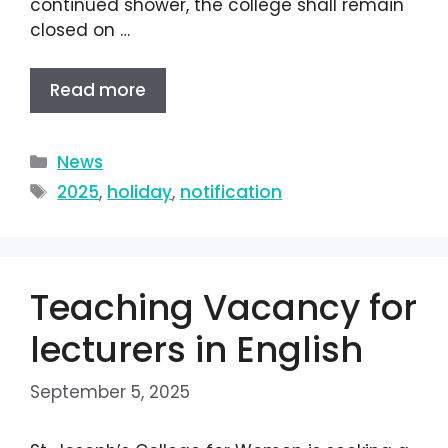
continued shower, the college shall remain
closed on …
Read more
News
2025
,
holiday
,
notification
Teaching Vacancy for
lecturers in English
September 5, 2025