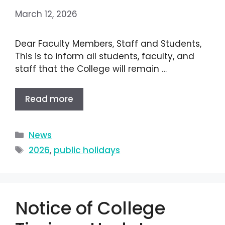
March 12, 2026
Dear Faculty Members, Staff and Students,
This is to inform all students, faculty, and
staff that the College will remain …
Read more
News
2026
,
public holidays
Notice of College