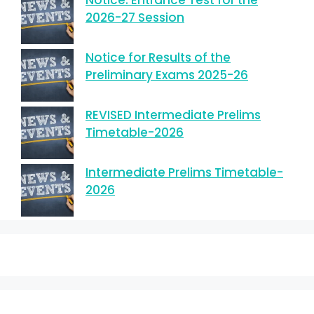
Notice: Entrance Test for the
2026-27 Session
Notice for Results of the
Preliminary Exams 2025-26
REVISED Intermediate Prelims
Timetable-2026
Intermediate Prelims Timetable-
2026