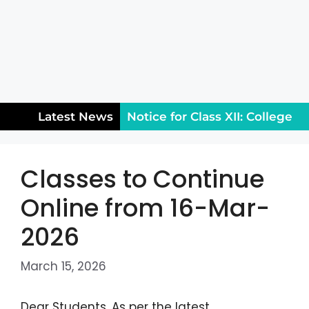
Latest News
Notice for Class XII: College
Reopening & Rules (August
Classes to Continue
5)
Public Holiday on
Online from 16-Mar-
Wednesday, July 29, 2026
2026
Entrance Test Third Merit
List for the 2026-27 Session
March 15, 2026
Dear Students, As per the latest