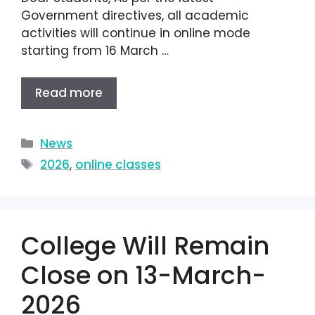
Government directives, all academic
activities will continue in online mode
starting from 16 March …
Read more
News
2026
,
online classes
College Will Remain
Close on 13-March-
2026