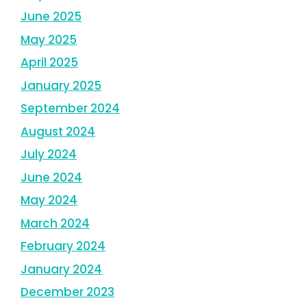
June 2025
May 2025
April 2025
January 2025
September 2024
August 2024
July 2024
June 2024
May 2024
March 2024
February 2024
January 2024
December 2023