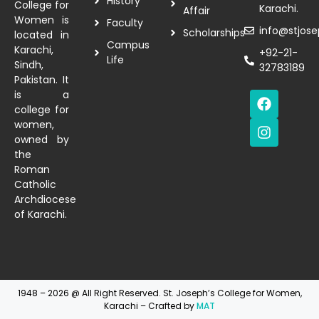
History
College for
Karachi.
Affair
Women is
Faculty
info@stjose
Scholarships
located in
Campus
Karachi,
+92-21-
Life
Sindh,
32783189
Pakistan. It
is a
college for
women,
owned by
the
Roman
Catholic
Archdiocese
of Karachi.
1948 – 2026 @ All Right Reserved. St. Joseph’s College for Women,
Karachi – Crafted by
MAT