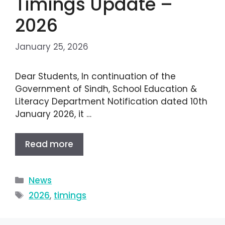
Timings Update –
2026
January 25, 2026
Dear Students, In continuation of the
Government of Sindh, School Education &
Literacy Department Notification dated 10th
January 2026, it …
Read more
News
2026
,
timings