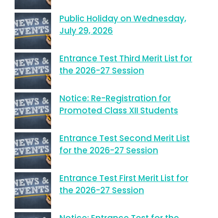
Public Holiday on Wednesday,
July 29, 2026
Entrance Test Third Merit List for
the 2026-27 Session
Notice: Re-Registration for
Promoted Class XII Students
Entrance Test Second Merit List
for the 2026-27 Session
Entrance Test First Merit List for
the 2026-27 Session