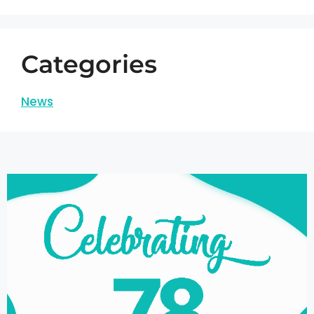
Categories
News