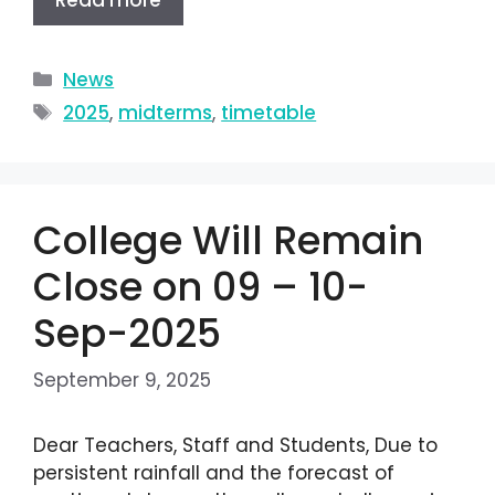
Read more
News
2025
,
midterms
,
timetable
College Will Remain
Close on 09 – 10-
Sep-2025
September 9, 2025
Dear Teachers, Staff and Students, Due to
persistent rainfall and the forecast of