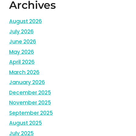
Archives
August 2026
July 2026
June 2026
May 2026
April 2026
March 2026
January 2026
December 2025
November 2025
September 2025
August 2025
July 2025