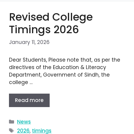
Revised College
Timings 2026
January 11, 2026
Dear Students, Please note that, as per the
directives of the Education & Literacy
Department, Government of Sindh, the
college …
Read more
News
2026
,
timings