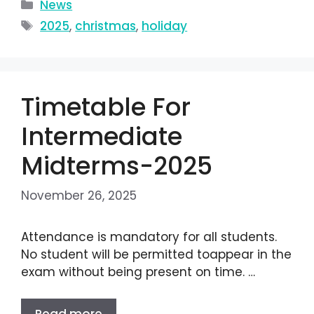
News
2025
,
christmas
,
holiday
Timetable For
Intermediate
Midterms-2025
November 26, 2025
Attendance is mandatory for all students.
No student will be permitted toappear in the
exam without being present on time. …