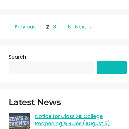
←
Previous
1
2
3
…
6
Next
→
Search
Search
Latest News
Notice for Class XII: College
Reopening & Rules (August 5)