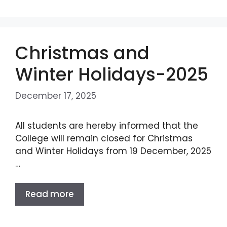
Christmas and
Winter Holidays-2025
December 17, 2025
All students are hereby informed that the
College will remain closed for Christmas
and Winter Holidays from 19 December, 2025
…
Read more