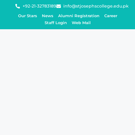
+92-21-32783189
info@stjosephscollege.edu.pk
Our Stars
News
Alumni Registration
Career
Staff Login
Web Mail