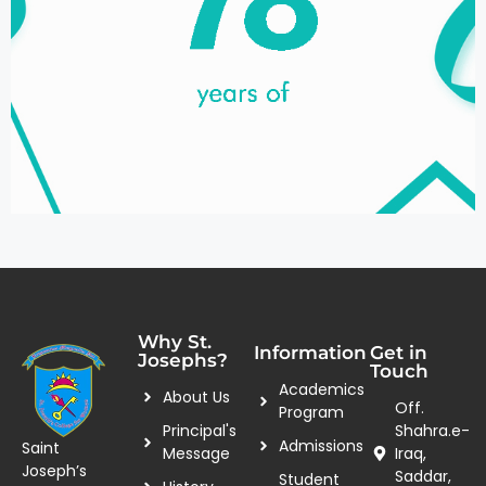
Why St.
Information
Get in
Josephs?
Touch
Academics
About Us
Off.
Program
Principal's
Shahra.e-
Admissions
Saint
Message
Iraq,
Joseph’s
Saddar,
Student