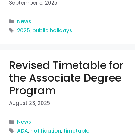
September 5, 2025
News
2025
,
public holidays
Revised Timetable for
the Associate Degree
Program
August 23, 2025
News
ADA
,
notification
,
timetable