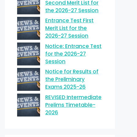
Second Merit List for
the 2026-27 Session
Entrance Test First
Merit List for the
2026-27 Session
Notice: Entrance Test
for the 2026-27
Session
Notice for Results of
the Preliminary
Exams 2025-26
REVISED Intermediate
Prelims Timetable-
2026