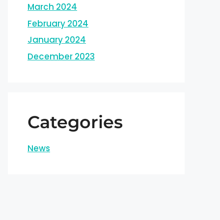
March 2024
February 2024
January 2024
December 2023
Categories
News