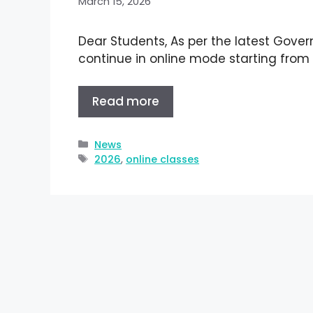
March 15, 2026
Dear Students, As per the latest Govern
continue in online mode starting from
Read more
News
2026
,
online classes