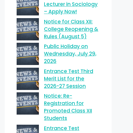
Lecturer in Sociology
– Apply Now!
Notice for Class XII:
College Reopening &
Rules (August 5)
Public Holiday on
Wednesday, July 29,
2026
Entrance Test Third
Merit List for the
2026-27 Session
Notice: Re-
Registration for
Promoted Class XII
Students
Entrance Test