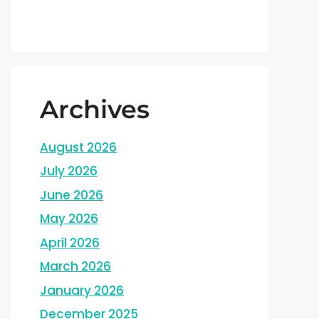
Archives
August 2026
July 2026
June 2026
May 2026
April 2026
March 2026
January 2026
December 2025