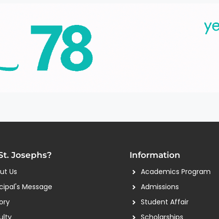
t. Josephs?
Information
ut Us
Academics Program
ncipal's Message
Admissions
ory
Student Affair
ulty
Scholarships