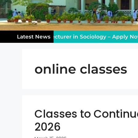
ng Vacancy: Lecturer in Sociology – Apply Now!
Latest News
online classes
Classes to Continu
2026