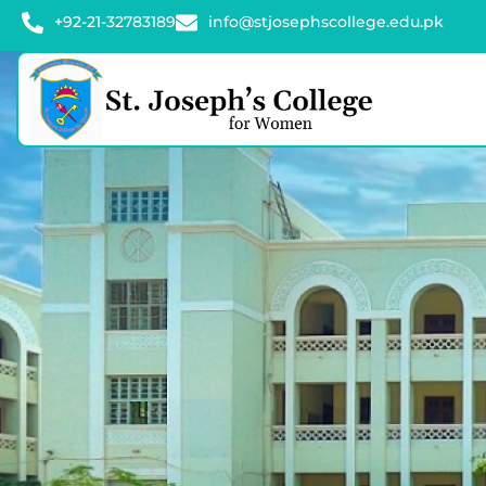
+92-21-32783189
info@stjosephscollege.edu.pk