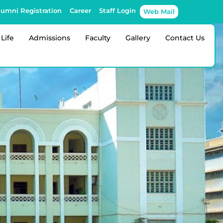
lumni Registration
Career
Staff Login
Web Mail
Life
Admissions
Faculty
Gallery
Contact Us