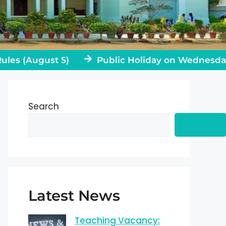
 (August 5)
Public Holiday on Wednesday, Jul
Search
Search
Latest News
Teaching Vacancy: