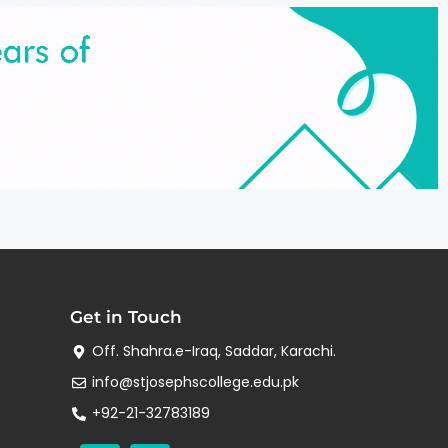
Get in Touch
Off. Shahra.e-Iraq, Saddar, Karachi.
info@stjosephscollege.edu.pk
+92-21-32783189