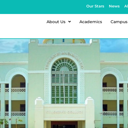
Our Stars
News
A
About Us
Academics
Campus 