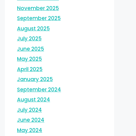
November 2025
September 2025
August 2025
July 2025
June 2025
May 2025
April 2025
January 2025
September 2024
August 2024
July 2024
June 2024
May 2024