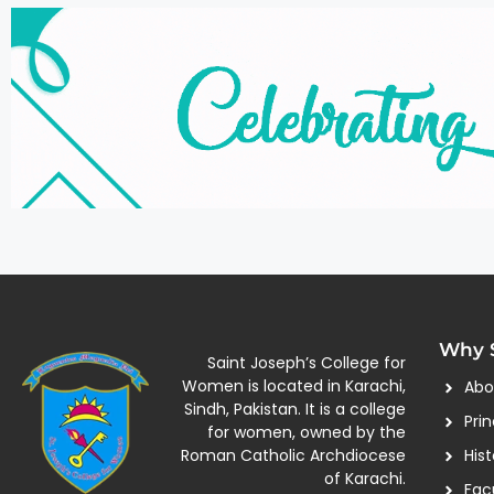
Why S
Saint Joseph’s College for
Women is located in Karachi,
Abo
Sindh, Pakistan. It is a college
Pri
for women, owned by the
Roman Catholic Archdiocese
Hist
of Karachi.
Fac