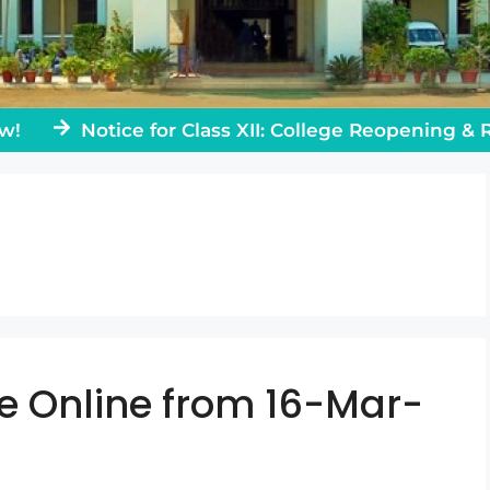
Notice for Class XII: College Reopening & Rules
e Online from 16-Mar-