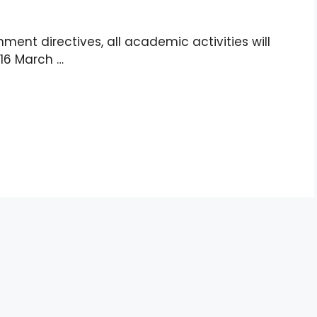
ment directives, all academic activities will
 16 March …