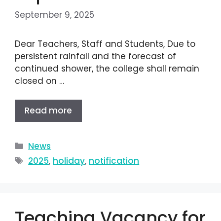
September 9, 2025
Dear Teachers, Staff and Students, Due to
persistent rainfall and the forecast of
continued shower, the college shall remain
closed on …
Read more
News
2025
,
holiday
,
notification
Teaching Vacancy for