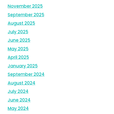
November 2025
September 2025
August 2025
July 2025
June 2025
May 2025
April 2025
January 2025
September 2024
August 2024
July 2024
June 2024
May 2024