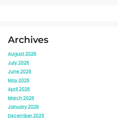
Archives
August 2026
July 2026
June 2026
May 2026
April 2026
March 2026
January 2026
December 2025