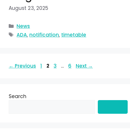
August 23, 2025
News
ADA
,
notification
,
timetable
←
Previous
1
2
3
…
6
Next
→
Search
Search