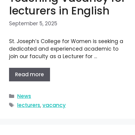
lecturers in English
September 5, 2025
St. Joseph’s College for Women is seeking a
dedicated and experienced academic to
join our faculty as a Lecturer for …
Read more
News
lecturers
,
vacancy