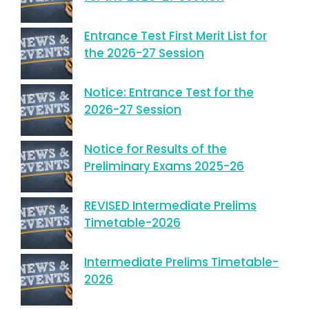
Entrance Test First Merit List for
the 2026-27 Session
Notice: Entrance Test for the
2026-27 Session
Notice for Results of the
Preliminary Exams 2025-26
REVISED Intermediate Prelims
Timetable-2026
Intermediate Prelims Timetable-
2026