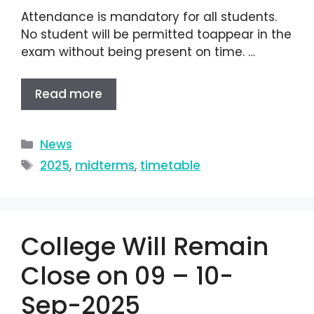
Attendance is mandatory for all students.
No student will be permitted toappear in the
exam without being present on time. …
Read more
News
2025
,
midterms
,
timetable
College Will Remain
Close on 09 – 10-
Sep-2025