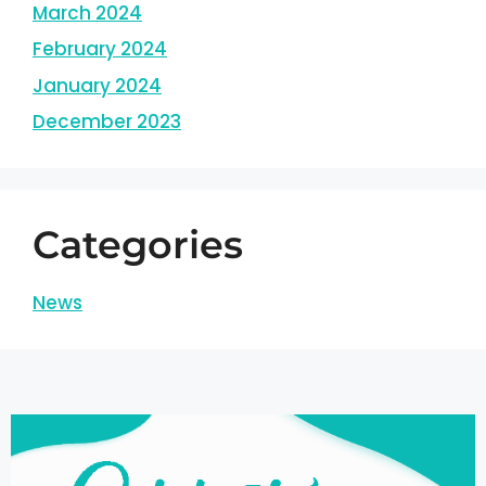
March 2024
February 2024
January 2024
December 2023
Categories
News