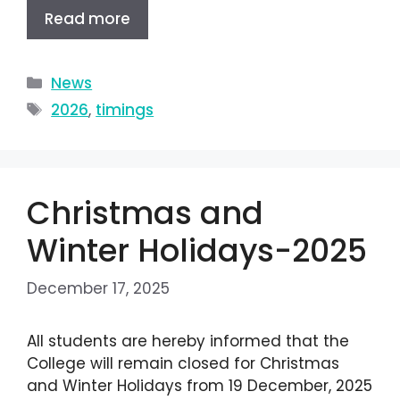
Read more
News
2026
,
timings
Christmas and
Winter Holidays-2025
December 17, 2025
All students are hereby informed that the
College will remain closed for Christmas
and Winter Holidays from 19 December, 2025