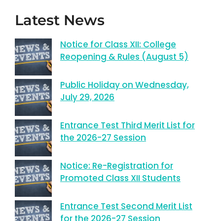
Latest News
Notice for Class XII: College
Reopening & Rules (August 5)
Public Holiday on Wednesday,
July 29, 2026
Entrance Test Third Merit List for
the 2026-27 Session
Notice: Re-Registration for
Promoted Class XII Students
Entrance Test Second Merit List
for the 2026-27 Session