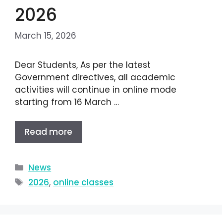
2026
March 15, 2026
Dear Students, As per the latest
Government directives, all academic
activities will continue in online mode
starting from 16 March …
Read more
News
2026
,
online classes