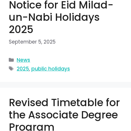
Notice for Eid Milad-
un-Nabi Holidays
2025
September 5, 2025
News
2025
,
public holidays
Revised Timetable for
the Associate Degree
Program