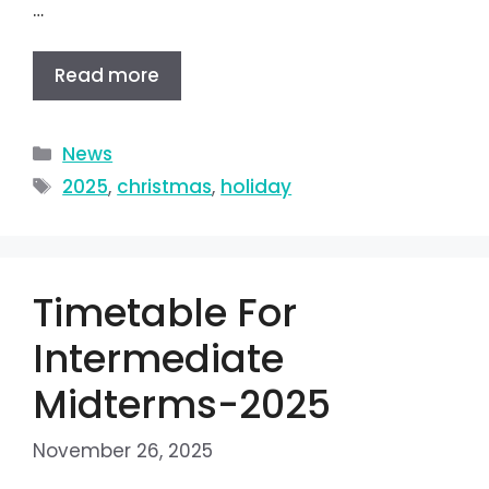
…
Read more
News
2025
,
christmas
,
holiday
Timetable For
Intermediate
Midterms-2025
November 26, 2025