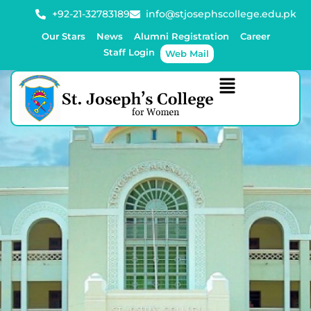
+92-21-32783189
info@stjosephscollege.edu.pk
Our Stars
News
Alumni Registration
Career
Staff Login
Web Mail