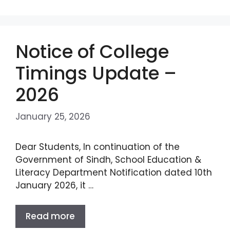
Notice of College
Timings Update –
2026
January 25, 2026
Dear Students, In continuation of the
Government of Sindh, School Education &
Literacy Department Notification dated 10th
January 2026, it …
Read more