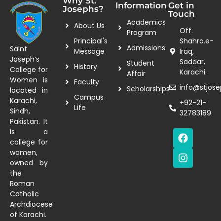
Why St.
Information
Get in
Josephs?
Touch
Academics
About Us
Off.
Program
Principal's
Shahra.e-
Admissions
Saint
Message
Iraq,
Joseph’s
Saddar,
Student
History
College for
Karachi.
Affair
Women is
Faculty
info@stjose
Scholarships
located in
Campus
Karachi,
+92-21-
Life
Sindh,
32783189
Pakistan. It
is a
college for
women,
owned by
the
Roman
Catholic
Archdiocese
of Karachi.