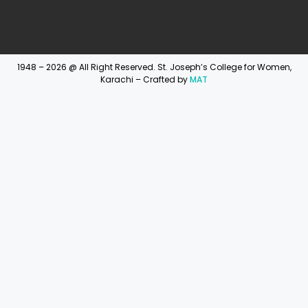
1948 – 2026 @ All Right Reserved. St. Joseph’s College for Women,
Karachi – Crafted by
MAT