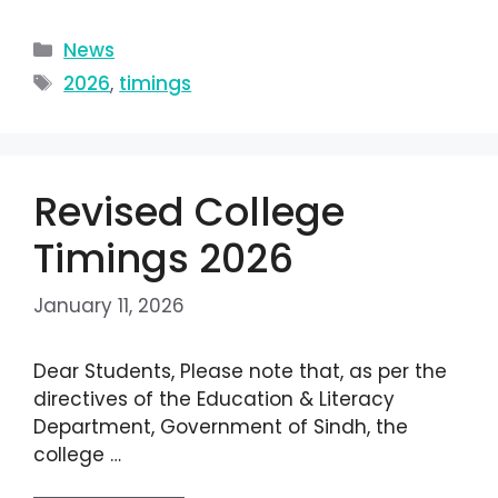
News
2026
,
timings
Revised College
Timings 2026
January 11, 2026
Dear Students, Please note that, as per the
directives of the Education & Literacy
Department, Government of Sindh, the
college …