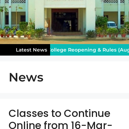
tice for Class XII: College Reopening & Rules (Augu
Latest News
News
Classes to Continue
Online from 16-Mar-