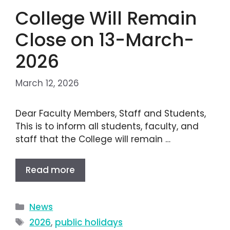
College Will Remain
Close on 13-March-
2026
March 12, 2026
Dear Faculty Members, Staff and Students,
This is to inform all students, faculty, and
staff that the College will remain …
Read more
News
2026
,
public holidays