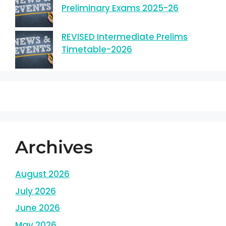
Preliminary Exams 2025-26
REVISED Intermediate Prelims
Timetable-2026
Archives
August 2026
July 2026
June 2026
May 2026