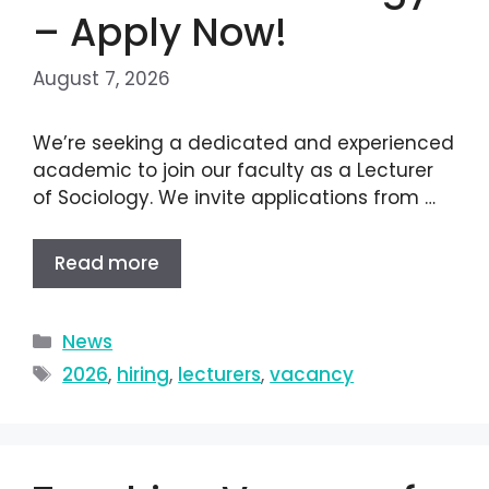
– Apply Now!
August 7, 2026
We’re seeking a dedicated and experienced
academic to join our faculty as a Lecturer
of Sociology. We invite applications from …
Read more
News
2026
,
hiring
,
lecturers
,
vacancy