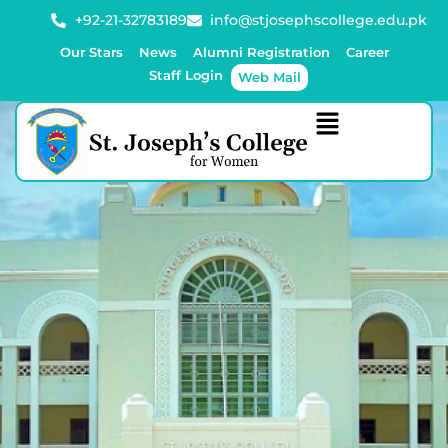
+92-21-32783189
info@stjosephscollege.edu.pk
Our Stars
News
Alumni Registration
Career
Staff Login
Web Mail