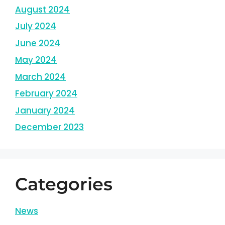
August 2024
July 2024
June 2024
May 2024
March 2024
February 2024
January 2024
December 2023
Categories
News