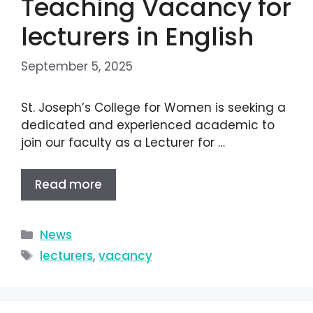
Teaching Vacancy for
lecturers in English
September 5, 2025
St. Joseph’s College for Women is seeking a
dedicated and experienced academic to
join our faculty as a Lecturer for …
Read more
News
lecturers
,
vacancy