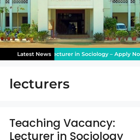
ching Vacancy: Lecturer in Sociology – Apply Now!
Latest News
lecturers
Teaching Vacancy:
Lecturer in Sociology