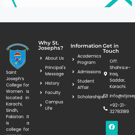
Why St.
Information
Get in
Josephs?
Touch
Academics
About Us
Off.
Program
Principal's
Shahra.e-
Admissions
Saint
Message
Iraq,
Joseph’s
Saddar,
Student
History
College for
Karachi.
Affair
Women is
Faculty
info@stjose
Scholarships
located in
Campus
Karachi,
+92-21-
Life
Sindh,
32783189
Pakistan. It
is a
college for