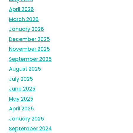
April 2026
March 2026
January 2026
December 2025
November 2025
September 2025
August 2025
July 2025
June 2025
May 2025
April 2025
January 2025
September 2024