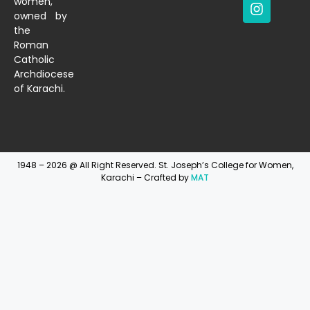
women,
owned by
the
Roman
Catholic
Archdiocese
of Karachi.
1948 – 2026 @ All Right Reserved. St. Joseph’s College for Women,
Karachi – Crafted by
MAT