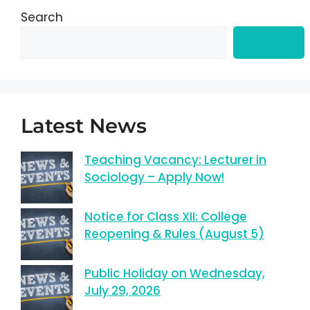
Search
Search
Latest News
Teaching Vacancy: Lecturer in
Sociology – Apply Now!
Notice for Class XII: College
Reopening & Rules (August 5)
Public Holiday on Wednesday,
July 29, 2026