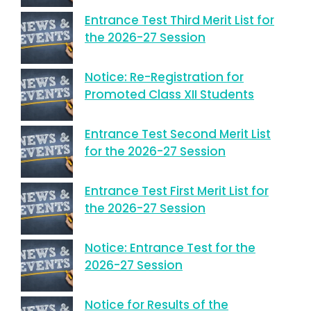
Entrance Test Third Merit List for
the 2026-27 Session
Notice: Re-Registration for
Promoted Class XII Students
Entrance Test Second Merit List
for the 2026-27 Session
Entrance Test First Merit List for
the 2026-27 Session
Notice: Entrance Test for the
2026-27 Session
Notice for Results of the