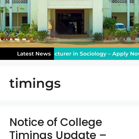
ching Vacancy: Lecturer in Sociology – Apply Now!
Latest News
timings
Notice of College
Timings Update –