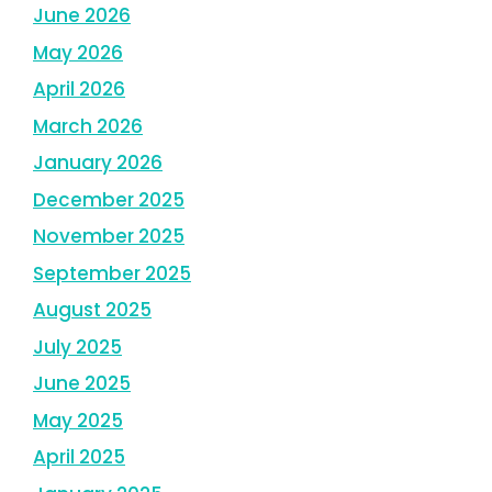
June 2026
May 2026
April 2026
March 2026
January 2026
December 2025
November 2025
September 2025
August 2025
July 2025
June 2025
May 2025
April 2025