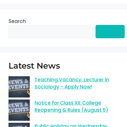
Search
Search
Latest News
Teaching Vacancy: Lecturer in
Sociology – Apply Now!
Notice for Class XII: College
Reopening & Rules (August 5)
Public Holiday on Wednesday,