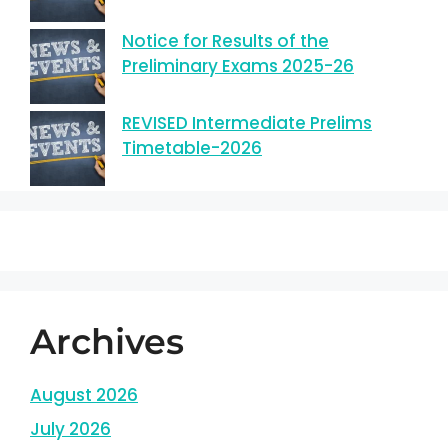
Notice for Results of the
Preliminary Exams 2025-26
REVISED Intermediate Prelims
Timetable-2026
Archives
August 2026
July 2026