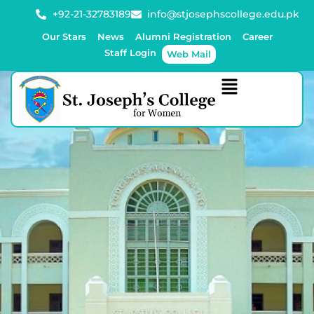
+92-21-32783189
info@stjosephscollege.edu.pk
Our Stars
News
Alumni Registration
Career
Staff Login
Web Mail