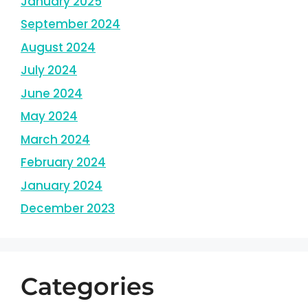
January 2025
September 2024
August 2024
July 2024
June 2024
May 2024
March 2024
February 2024
January 2024
December 2023
Categories