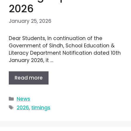
2026
January 25, 2026
Dear Students, In continuation of the
Government of Sindh, School Education &
Literacy Department Notification dated 10th
January 2026, it …
Read more
News
2026
,
timings