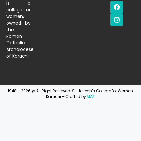
is a
college for
women,
owned by
the
Roman
Catholic
Archdiocese
of Karachi.
1948 – 2026 @ All Right Reserved. St. Joseph’s College for Women,
Karachi – Crafted by
MAT