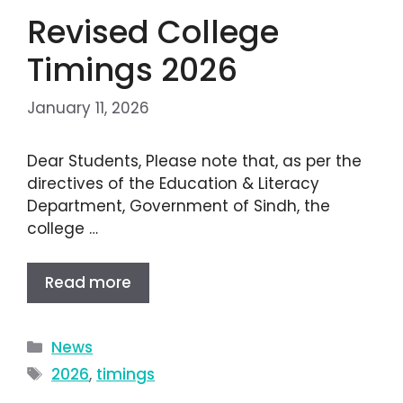
Revised College
Timings 2026
January 11, 2026
Dear Students, Please note that, as per the
directives of the Education & Literacy
Department, Government of Sindh, the
college …
Read more
News
2026
,
timings