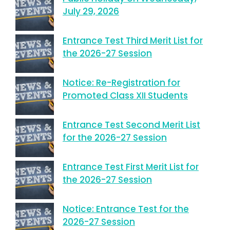
July 29, 2026
Entrance Test Third Merit List for
the 2026-27 Session
Notice: Re-Registration for
Promoted Class XII Students
Entrance Test Second Merit List
for the 2026-27 Session
Entrance Test First Merit List for
the 2026-27 Session
Notice: Entrance Test for the
2026-27 Session