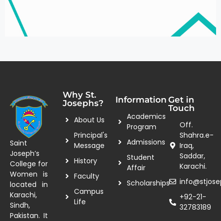
Why St.
Information
Get in
Josephs?
Touch
Academics
About Us
Off.
Program
Principal's
Shahra.e-
Admissions
Saint
Message
Iraq,
Joseph’s
Saddar,
Student
History
College for
Karachi.
Affair
Women is
Faculty
info@stjose
Scholarships
located in
Campus
Karachi,
+92-21-
Life
Sindh,
32783189
Pakistan. It