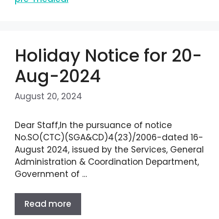
Holiday Notice for 20-
Aug-2024
August 20, 2024
Dear Staff,In the pursuance of notice
No.SO(CTC)(SGA&CD)4(23)/2006-dated 16-
August 2024, issued by the Services, General
Administration & Coordination Department,
Government of …
Read more