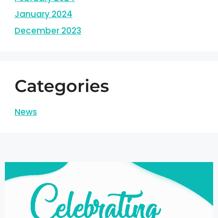
January 2024
December 2023
Categories
News