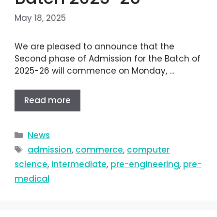
May 18, 2025
We are pleased to announce that the
Second phase of Admission for the Batch of
2025-26 will commence on Monday, …
Read more
News
admission
,
commerce
,
computer
science
,
intermediate
,
pre-engineering
,
pre-
medical