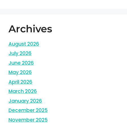
Archives
August 2026
July 2026
June 2026
May 2026
April 2026
March 2026
January 2026
December 2025
November 2025