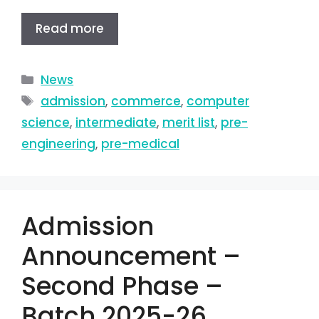
Read more
News
admission
,
commerce
,
computer
science
,
intermediate
,
merit list
,
pre-
engineering
,
pre-medical
Admission
Announcement –
Second Phase –
Batch 2025-26