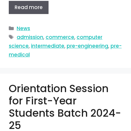
Read more
News
admission
,
commerce
,
computer
science
,
intermediate
,
pre-engineering
,
pre-
medical
Orientation Session
for First-Year
Students Batch 2024-
25