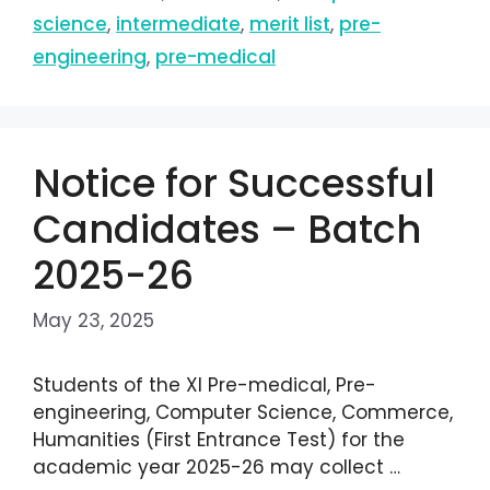
science
,
intermediate
,
merit list
,
pre-
engineering
,
pre-medical
Notice for Successful
Candidates – Batch
2025-26
May 23, 2025
Students of the XI Pre-medical, Pre-
engineering, Computer Science, Commerce,
Humanities (First Entrance Test) for the
academic year 2025-26 may collect …