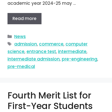
academic year 2024-25 may …
Read more
News
admission
,
commerce
,
computer
science
,
entrance test
,
intermediate
,
intermediate admission
,
pre-engineering
,
pre-medical
Fourth Merit List for
First-Year Students