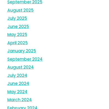
September 2025
August 2025
July 2025
June 2025
May 2025
April 2025
January 2025
September 2024
August 2024
July 2024
June 2024
May 2024
March 2024
February 2024