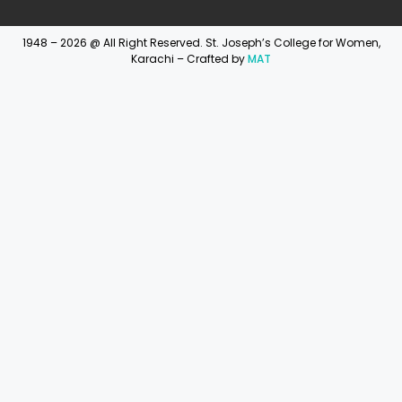
1948 – 2026 @ All Right Reserved. St. Joseph’s College for Women,
Karachi – Crafted by
MAT