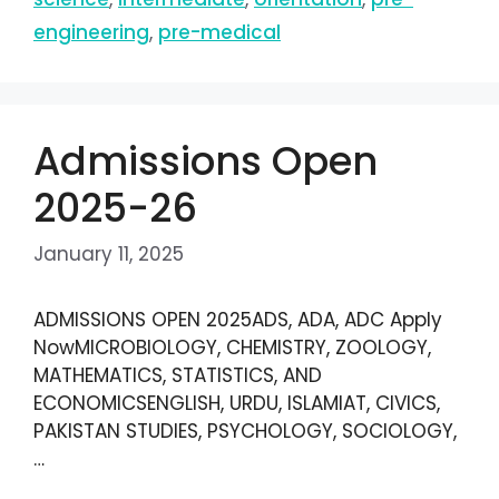
engineering
,
pre-medical
Admissions Open
2025-26
January 11, 2025
ADMISSIONS OPEN 2025ADS, ADA, ADC Apply
NowMICROBIOLOGY, CHEMISTRY, ZOOLOGY,
MATHEMATICS, STATISTICS, AND
ECONOMICSENGLISH, URDU, ISLAMIAT, CIVICS,
PAKISTAN STUDIES, PSYCHOLOGY, SOCIOLOGY,
…