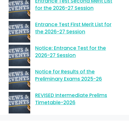
Entrance Test Second Merit List
for the 2026-27 Session
Entrance Test First Merit List for
the 2026-27 Session
Notice: Entrance Test for the
2026-27 Session
Notice for Results of the
Preliminary Exams 2025-26
REVISED Intermediate Prelims
Timetable-2026