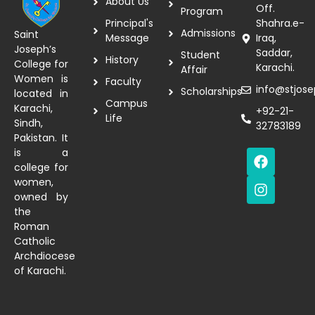
About Us
Off.
Program
Principal's
Shahra.e-
Admissions
Saint
Message
Iraq,
Joseph’s
Saddar,
Student
History
College for
Karachi.
Affair
Women is
Faculty
info@stjose
Scholarships
located in
Campus
Karachi,
+92-21-
Life
Sindh,
32783189
Pakistan. It
is a
college for
women,
owned by
the
Roman
Catholic
Archdiocese
of Karachi.