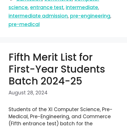
science
,
entrance test
,
intermediate
,
intermediate admission
,
pre-engineering
,
pre-medical
Fifth Merit List for
First-Year Students
Batch 2024-25
August 28, 2024
Students of the XI Computer Science, Pre-
Medical, Pre-Engineering, and Commerce
(Fifth entrance test) batch for the