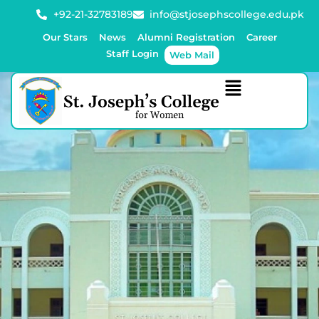
+92-21-32783189
info@stjosephscollege.edu.pk
Our Stars
News
Alumni Registration
Career
Staff Login
Web Mail