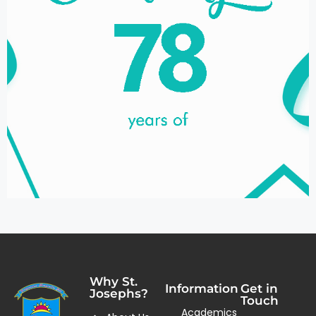
Why St.
Information
Get in
Josephs?
Touch
Academics