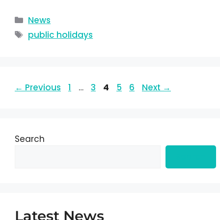
News
public holidays
←
Previous
1
…
3
4
5
6
Next
→
Search
Search
Latest News