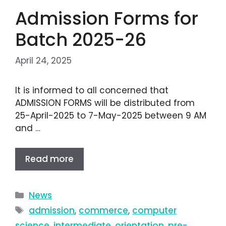
Admission Forms for
Batch 2025-26
April 24, 2025
It is informed to all concerned that
ADMISSION FORMS will be distributed from
25-April-2025 to 7-May-2025 between 9 AM
and …
Read more
News
admission
,
commerce
,
computer
science
,
intermediate
,
orientation
,
pre-