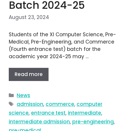
Batch 2024-25
August 23, 2024
Students of the XI Computer Science, Pre-
Medical, Pre-Engineering, and Commerce
(Fourth entrance test) batch for the
academic year 2024-25 may …
Read more
News
admission
,
commerce
,
computer
science
,
entrance test
,
intermediate
,
intermediate admission
,
pre-engineering
,
pre-medical