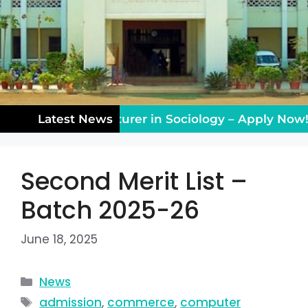
hing Vacancy: Lecturer in Sociology – Apply Now!
Latest News
Second Merit List –
Batch 2025-26
June 18, 2025
News
admission
,
commerce
,
computer