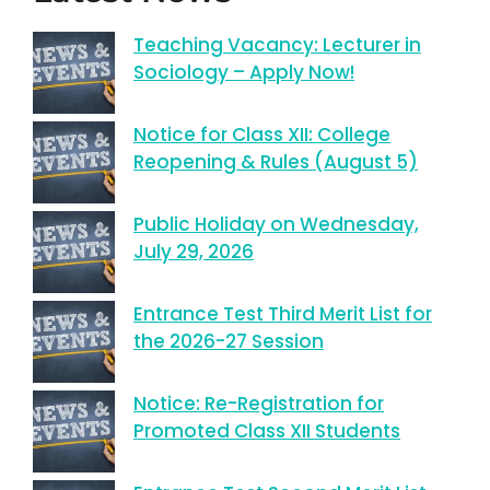
Teaching Vacancy: Lecturer in
Sociology – Apply Now!
Notice for Class XII: College
Reopening & Rules (August 5)
Public Holiday on Wednesday,
July 29, 2026
Entrance Test Third Merit List for
the 2026-27 Session
Notice: Re-Registration for
Promoted Class XII Students