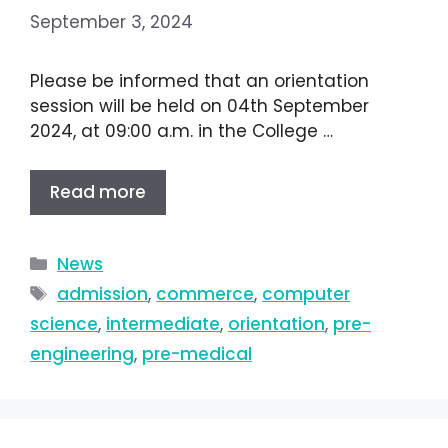
September 3, 2024
Please be informed that an orientation
session will be held on 04th September
2024, at 09:00 a.m. in the College …
Read more
News
admission
,
commerce
,
computer
science
,
intermediate
,
orientation
,
pre-
engineering
,
pre-medical