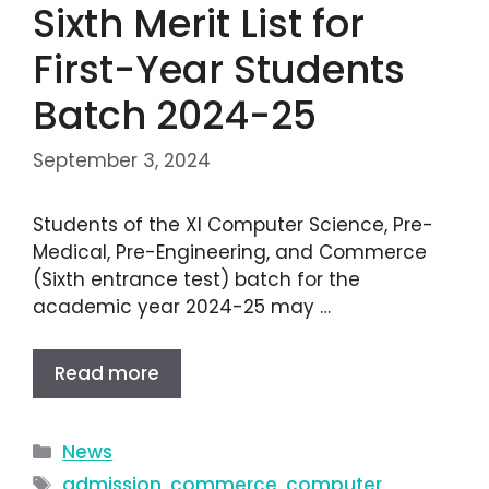
Sixth Merit List for
First-Year Students
Batch 2024-25
September 3, 2024
Students of the XI Computer Science, Pre-
Medical, Pre-Engineering, and Commerce
(Sixth entrance test) batch for the
academic year 2024-25 may …
Read more
News
admission
,
commerce
,
computer