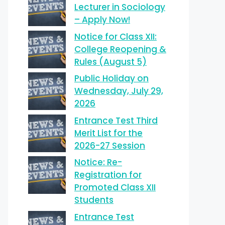
Lecturer in Sociology
– Apply Now!
Notice for Class XII:
College Reopening &
Rules (August 5)
Public Holiday on
Wednesday, July 29,
2026
Entrance Test Third
Merit List for the
2026-27 Session
Notice: Re-
Registration for
Promoted Class XII
Students
Entrance Test