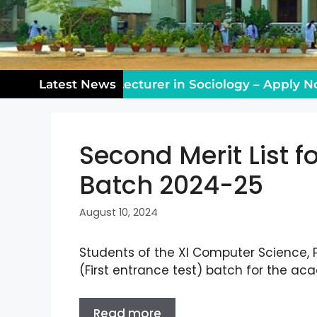
ing Vacancy: Lecturer in Sociology – Apply Now!
Latest News
Second Merit List fo
Batch 2024-25
August 10, 2024
Students of the XI Computer Science,
(First entrance test) batch for the a
Read more