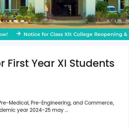
Notice for Class XII: College Reopening & Rules
r First Year XI Students
 Pre-Medical, Pre-Engineering, and Commerce,
cademic year 2024-25 may …