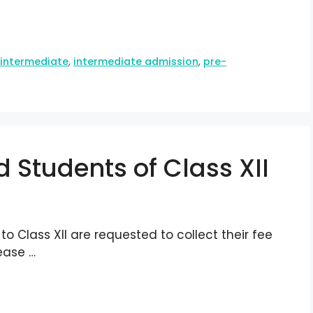
,
intermediate
,
intermediate admission
,
pre-
 Students of Class XII
o Class XII are requested to collect their fee
ease …