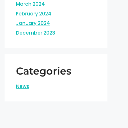
March 2024
February 2024
January 2024
December 2023
Categories
News