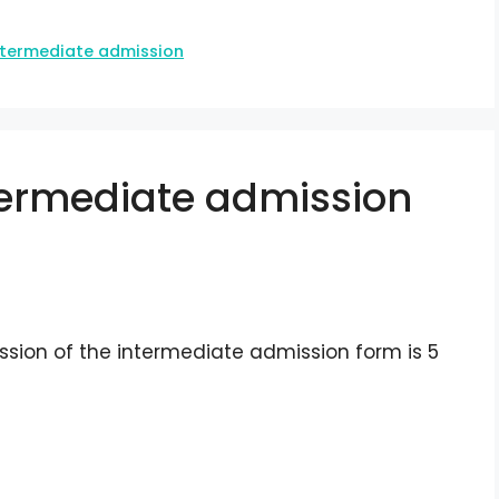
ntermediate admission
ntermediate admission
ssion of the intermediate admission form is 5