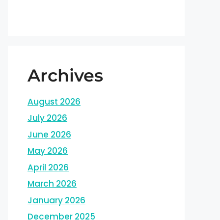
Archives
August 2026
July 2026
June 2026
May 2026
April 2026
March 2026
January 2026
December 2025