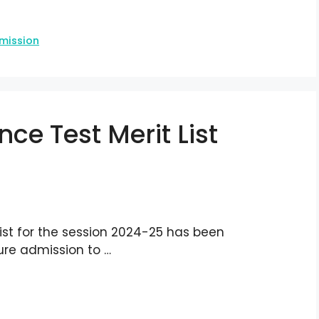
mission
ce Test Merit List
ist for the session 2024-25 has been
ure admission to …