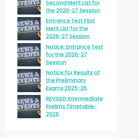
Second Merit List for
the 2026-27 Session
Entrance Test First
Merit List for the
2026-27 Session
Notice: Entrance Test
for the 2026-27
Session
Notice for Results of
the Preliminary
Exams 2025-26
REVISED Intermediate
Prelims Timetable-
2026