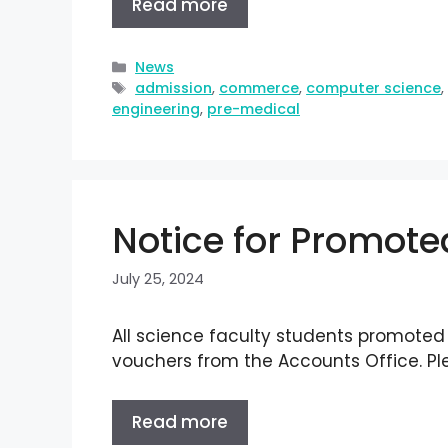
Read more
News
admission
,
commerce
,
computer science
engineering
,
pre-medical
Notice for Promoted
July 25, 2024
All science faculty students promoted t
vouchers from the Accounts Office. Pl
Read more