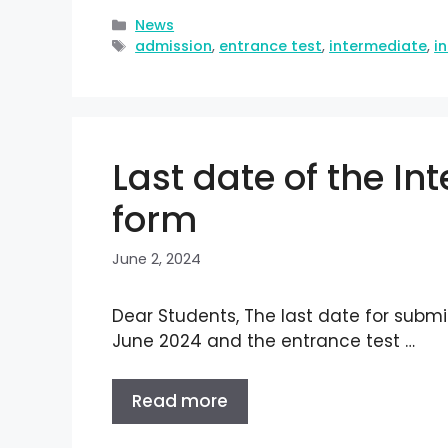
News
admission
,
entrance test
,
intermediate
,
i
Last date of the I
form
June 2, 2024
Dear Students, The last date for submi
June 2024 and the entrance test …
Read more