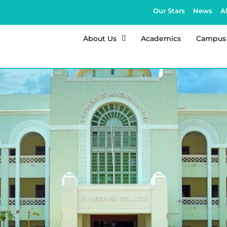
Our Stars
News
A
About Us
Academics
Campus 