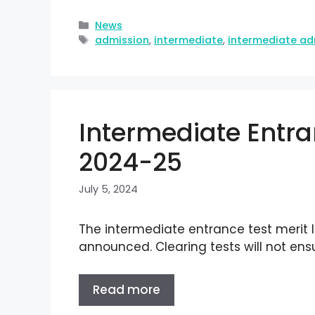
News
admission
,
intermediate
,
intermediate ad
Intermediate Entran
2024-25
July 5, 2024
The intermediate entrance test merit l
announced. Clearing tests will not ens
Read more