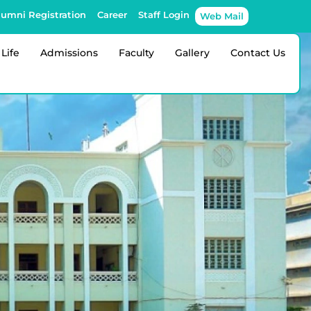
lumni Registration
Career
Staff Login
Web Mail
Life
Admissions
Faculty
Gallery
Contact Us