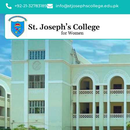
+92-21-32783189
info@stjosephscollege.edu.pk