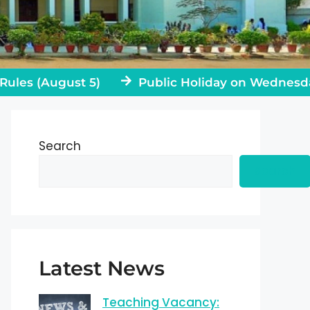
 (August 5)
Public Holiday on Wednesday, Jul
Search
Search
Latest News
Teaching Vacancy: