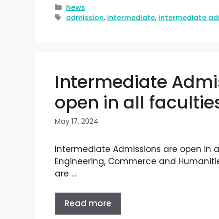
News
admission
,
intermediate
,
intermediate ad
Intermediate Admi
open in all facultie
May 17, 2024
Intermediate Admissions are open in al
Engineering, Commerce and Humanities
are …
Read more