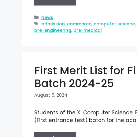
News
admission
,
commerce
,
computer science
pre-engineering
,
pre-medical
First Merit List for 
Batch 2024-25
August 5, 2024
Students of the XI Computer Science,
(First entrance test) batch for the a