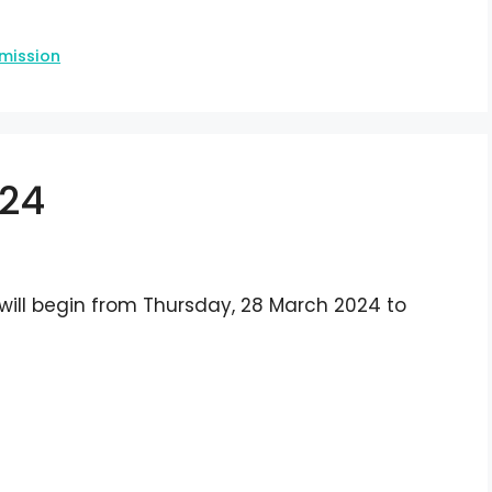
mission
024
 will begin from Thursday, 28 March 2024 to