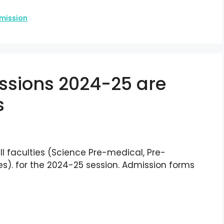
mission
ssions 2024-25 are
s
l faculties (Science Pre-medical, Pre-
). for the 2024-25 session. Admission forms