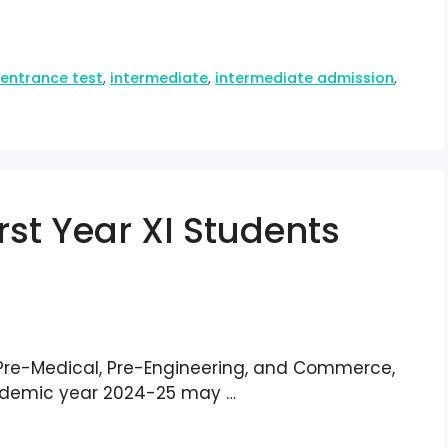
,
entrance test
,
intermediate
,
intermediate admission
,
First Year XI Students
 Pre-Medical, Pre-Engineering, and Commerce,
cademic year 2024-25 may …