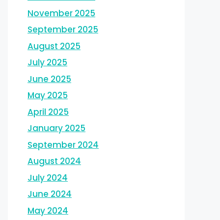
November 2025
September 2025
August 2025
July 2025
June 2025
May 2025
April 2025
January 2025
September 2024
August 2024
July 2024
June 2024
May 2024