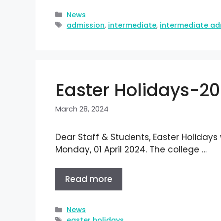
News
admission
,
intermediate
,
intermediate ad
Easter Holidays-2
March 28, 2024
Dear Staff & Students, Easter Holidays
Monday, 01 April 2024. The college …
Read more
News
easter holidays