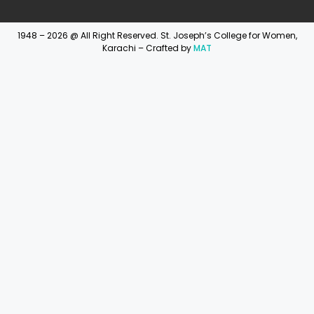
1948 – 2026 @ All Right Reserved. St. Joseph’s College for Women,
Karachi – Crafted by
MAT