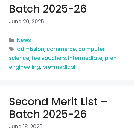
Batch 2025-26
June 20, 2025
News
admission
,
commerce
,
computer
science
,
fee vouchers
,
intermediate
,
pre-
engineering
,
pre-medical
Second Merit List –
Batch 2025-26
June 18, 2025