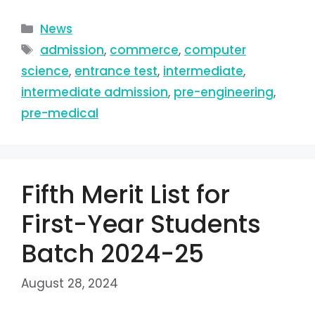
News
admission
,
commerce
,
computer
science
,
entrance test
,
intermediate
,
intermediate admission
,
pre-engineering
,
pre-medical
Fifth Merit List for
First-Year Students
Batch 2024-25
August 28, 2024