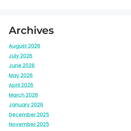
Archives
August 2026
July 2026
June 2026
May 2026
April 2026
March 2026
January 2026
December 2025
November 2025