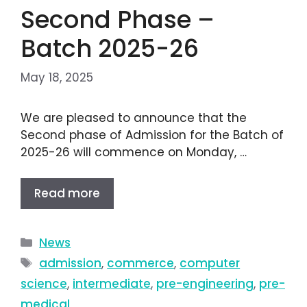
Second Phase –
Batch 2025-26
May 18, 2025
We are pleased to announce that the
Second phase of Admission for the Batch of
2025-26 will commence on Monday, …
Read more
News
admission
,
commerce
,
computer
science
,
intermediate
,
pre-engineering
,
pre-
medical