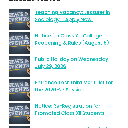
Teaching Vacancy: Lecturer in
Sociology – Apply Now!
Notice for Class XII: College
Reopening & Rules (August 5)
Public Holiday on Wednesday,
July 29, 2026
Entrance Test Third Merit List for
the 2026-27 Session
Notice: Re-Registration for
Promoted Class XII Students