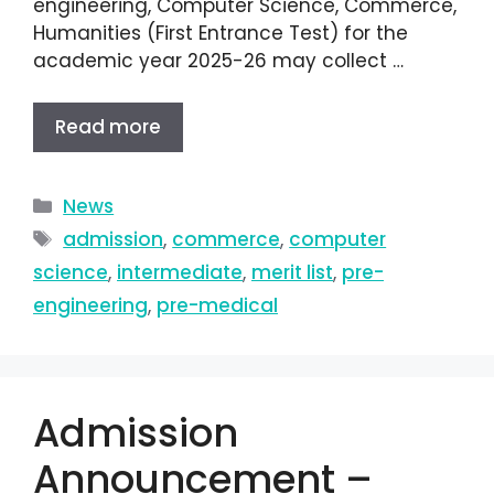
engineering, Computer Science, Commerce,
Humanities (First Entrance Test) for the
academic year 2025-26 may collect …
Read more
News
admission
,
commerce
,
computer
science
,
intermediate
,
merit list
,
pre-
engineering
,
pre-medical
Admission
Announcement –