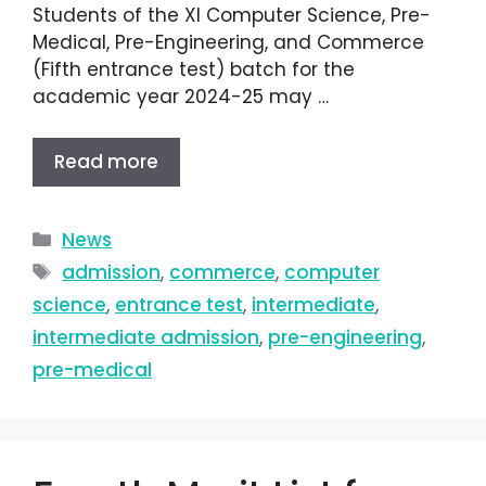
Students of the XI Computer Science, Pre-
Medical, Pre-Engineering, and Commerce
(Fifth entrance test) batch for the
academic year 2024-25 may …
Read more
News
admission
,
commerce
,
computer
science
,
entrance test
,
intermediate
,
intermediate admission
,
pre-engineering
,
pre-medical