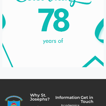
Why St.
Information
Get in
Josephs?
Touch
Academics