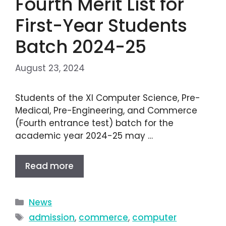
Fourth Merit List for
First-Year Students
Batch 2024-25
August 23, 2024
Students of the XI Computer Science, Pre-
Medical, Pre-Engineering, and Commerce
(Fourth entrance test) batch for the
academic year 2024-25 may …
Read more
News
admission
,
commerce
,
computer