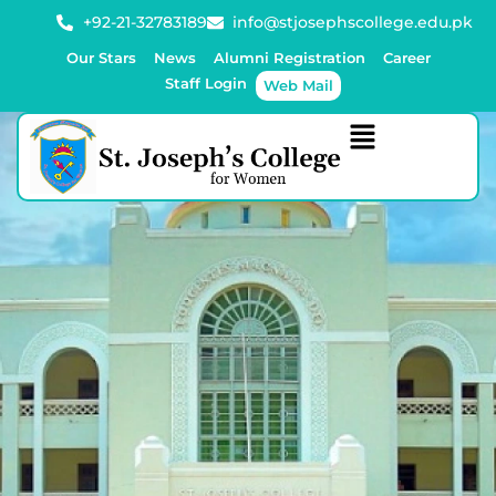
+92-21-32783189
info@stjosephscollege.edu.pk
Our Stars
News
Alumni Registration
Career
Staff Login
Web Mail