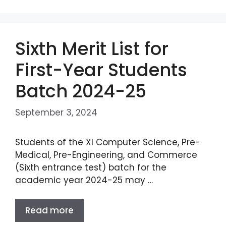
Sixth Merit List for
First-Year Students
Batch 2024-25
September 3, 2024
Students of the XI Computer Science, Pre-
Medical, Pre-Engineering, and Commerce
(Sixth entrance test) batch for the
academic year 2024-25 may …
Read more