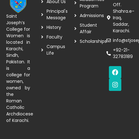
About Us
Off.
Program
Principal's
Shahra.e-
Admissions
Saint
Message
Iraq,
Joseph’s
Saddar,
Student
History
College for
Karachi.
Affair
Women is
Faculty
info@stjose
Scholarships
located in
Campus
Karachi,
+92-21-
Life
Sindh,
32783189
Pakistan. It
is a
college for
women,
owned by
the
Roman
Catholic
Archdiocese
of Karachi.