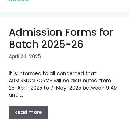
Admission Forms for
Batch 2025-26
April 24, 2025
It is informed to all concerned that
ADMISSION FORMS will be distributed from
25-April-2025 to 7-May-2025 between 9 AM
and …
Read more