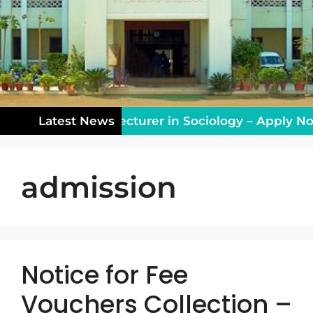
aching Vacancy: Lecturer in Sociology – Apply Now
Latest News
admission
Notice for Fee
Vouchers Collection –