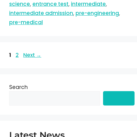
science
,
entrance test
,
intermediate
,
intermediate admission
,
pre-engineering
,
pre-medical
1
2
Next
→
Search
Search
Latest News