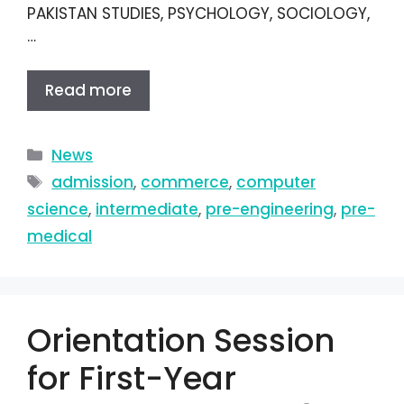
PAKISTAN STUDIES, PSYCHOLOGY, SOCIOLOGY,
…
Read more
News
admission
,
commerce
,
computer
science
,
intermediate
,
pre-engineering
,
pre-
medical
Orientation Session
for First-Year