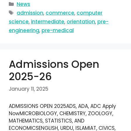
News
admission
,
commerce
,
computer
science
,
intermediate
,
orientation
,
pre-
engineering
,
pre-medical
Admissions Open
2025-26
January 11, 2025
ADMISSIONS OPEN 2025ADS, ADA, ADC Apply
NowMICROBIOLOGY, CHEMISTRY, ZOOLOGY,
MATHEMATICS, STATISTICS, AND
ECONOMICSENGLISH, URDU, ISLAMIAT, CIVICS,