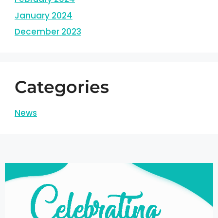
January 2024
December 2023
Categories
News