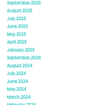
September 2025
August 2025
July 2025
June 2025
May 2025
April 2025
January 2025
September 2024
August 2024
July 2024
June 2024
May 2024
March 2024
February 2024