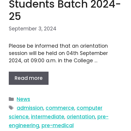
Students Batch 2024-
25
September 3, 2024
Please be informed that an orientation
session will be held on 04th September
2024, at 09:00 a.m. in the College …
Read more
News
admission
,
commerce
,
computer
science
,
intermediate
,
orientation
,
pre-
engineering
,
pre-medical