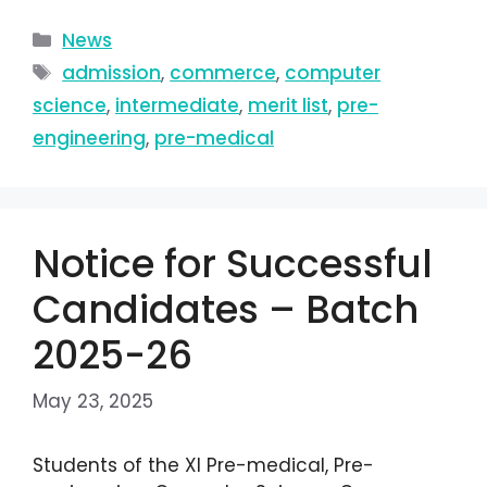
News
admission
,
commerce
,
computer
science
,
intermediate
,
merit list
,
pre-
engineering
,
pre-medical
Notice for Successful
Candidates – Batch
2025-26
May 23, 2025
Students of the XI Pre-medical, Pre-