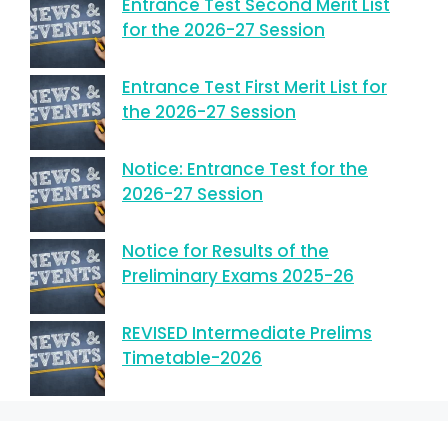
Entrance Test Second Merit List
for the 2026-27 Session
Entrance Test First Merit List for
the 2026-27 Session
Notice: Entrance Test for the
2026-27 Session
Notice for Results of the
Preliminary Exams 2025-26
REVISED Intermediate Prelims
Timetable-2026