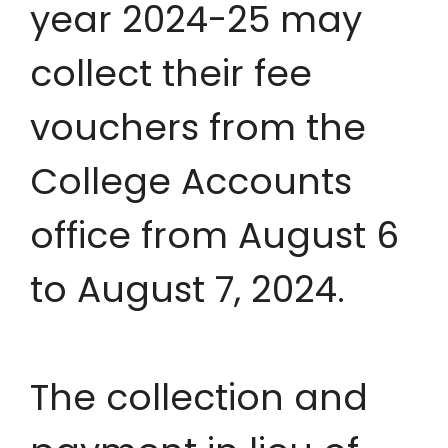
year 2024-25 may
collect their fee
vouchers from the
College Accounts
office from August 6
to August 7, 2024.
The collection and