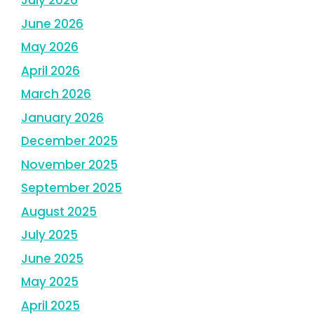
July 2026
June 2026
May 2026
April 2026
March 2026
January 2026
December 2025
November 2025
September 2025
August 2025
July 2025
June 2025
May 2025
April 2025