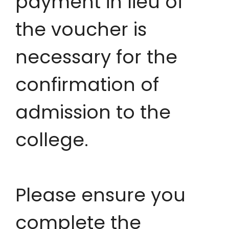
payment in lieu of
the voucher is
necessary for the
confirmation of
admission to the
college.
Please ensure you
complete the