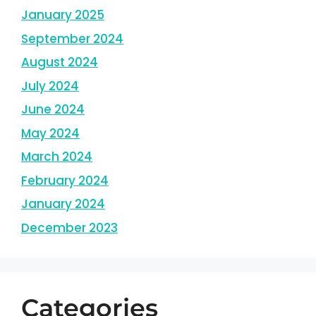
January 2025
September 2024
August 2024
July 2024
June 2024
May 2024
March 2024
February 2024
January 2024
December 2023
Categories