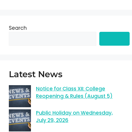
Search
Search
Latest News
Notice for Class XII: College
Reopening & Rules (August 5)
Public Holiday on Wednesday,
July 29, 2026