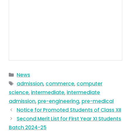
News
admission
,
commerce
,
computer
science
,
intermediate
,
intermediate
admission
,
pre-engineering
,
pre-medical
Notice for Promoted Students of Class XII
Second Merit List for First Year XI Students
Batch 2024-25