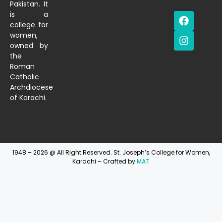
Pakistan. It
is a
college for
women,
owned by
the
Roman
Catholic
Archdiocese
of Karachi.
1948 – 2026 @ All Right Reserved. St. Joseph’s College for Women,
Karachi – Crafted by
MAT