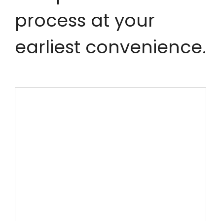
process at your
earliest convenience.