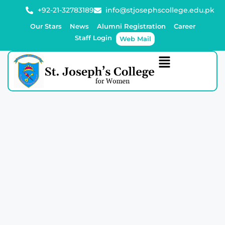
+92-21-32783189
info@stjosephscollege.edu.pk
Our Stars
News
Alumni Registration
Career
Staff Login
Web Mail