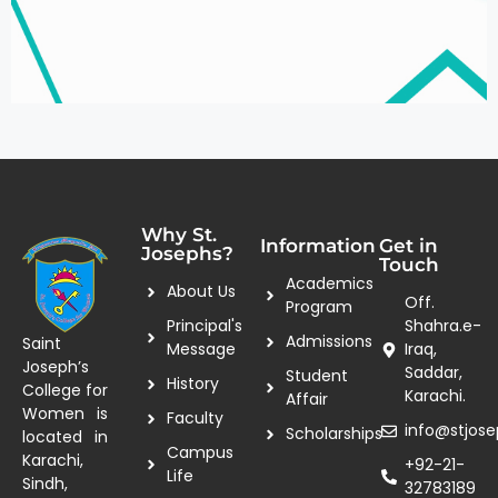
Why St.
Information
Get in
Josephs?
Touch
Academics
About Us
Off.
Program
Principal's
Shahra.e-
Admissions
Saint
Message
Iraq,
Joseph’s
Saddar,
Student
History
College for
Karachi.
Affair
Women is
Faculty
info@stjose
Scholarships
located in
Campus
Karachi,
+92-21-
Life
Sindh,
32783189