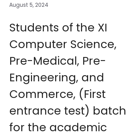
August 5, 2024
Students of the XI
Computer Science,
Pre-Medical, Pre-
Engineering, and
Commerce, (First
entrance test) batch
for the academic