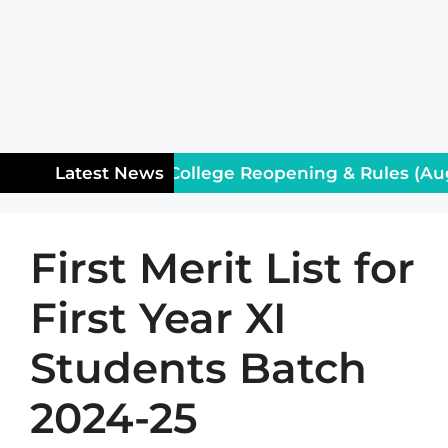
tice for Class XII: College Reopening & Rules (Augu
Latest News
First Merit List for
First Year XI
Students Batch
2024-25