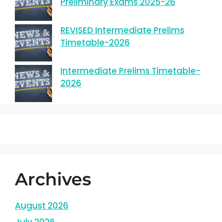
Preliminary Exams 2025-26
REVISED Intermediate Prelims
Timetable-2026
Intermediate Prelims Timetable-
2026
Archives
August 2026