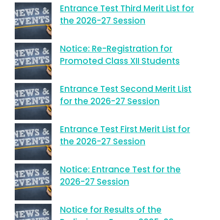
Entrance Test Third Merit List for
the 2026-27 Session
Notice: Re-Registration for
Promoted Class XII Students
Entrance Test Second Merit List
for the 2026-27 Session
Entrance Test First Merit List for
the 2026-27 Session
Notice: Entrance Test for the
2026-27 Session
Notice for Results of the