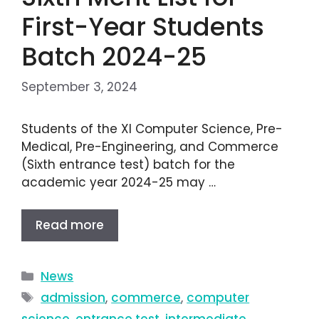
First-Year Students
Batch 2024-25
September 3, 2024
Students of the XI Computer Science, Pre-
Medical, Pre-Engineering, and Commerce
(Sixth entrance test) batch for the
academic year 2024-25 may …
Read more
News
admission
,
commerce
,
computer