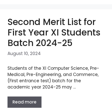
Second Merit List for
First Year XI Students
Batch 2024-25
August 10, 2024
Students of the XI Computer Science, Pre-
Medical, Pre-Engineering, and Commerce,
(First entrance test) batch for the
academic year 2024-25 may …
Read more