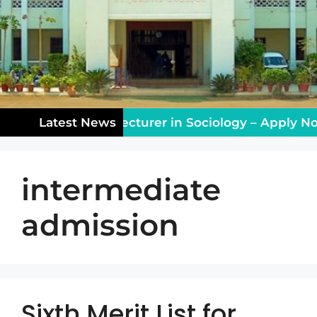
aching Vacancy: Lecturer in Sociology – Apply Now
Latest News
intermediate
admission
Sixth Merit List for