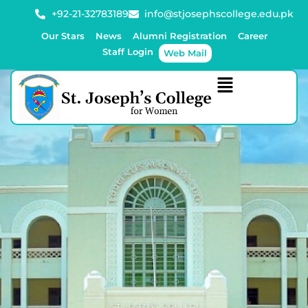
+92-21-32783189
info@stjosephscollege.edu.pk
Our Stars
News
Alumni Registration
Career
Staff Login
Web Mail