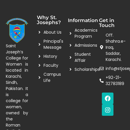
Why St.
Information
Get in
Josephs?
Touch
Academics
About Us
Off.
Program
Principal's
Shahra.e-
Admissions
Saint
Message
Iraq,
Joseph’s
Saddar,
Student
History
College for
Karachi.
Affair
Women is
Faculty
info@stjose
Scholarships
located in
Campus
Karachi,
+92-21-
Life
Sindh,
32783189
Pakistan. It
is a
college for
women,
owned by
the
Roman