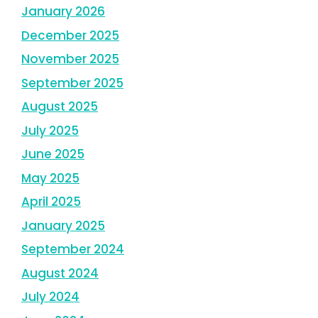
January 2026
December 2025
November 2025
September 2025
August 2025
July 2025
June 2025
May 2025
April 2025
January 2025
September 2024
August 2024
July 2024