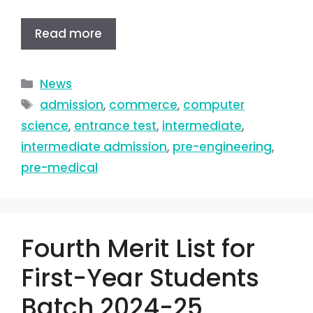
Read more
News
admission
,
commerce
,
computer
science
,
entrance test
,
intermediate
,
intermediate admission
,
pre-engineering
,
pre-medical
Fourth Merit List for
First-Year Students
Batch 2024-25