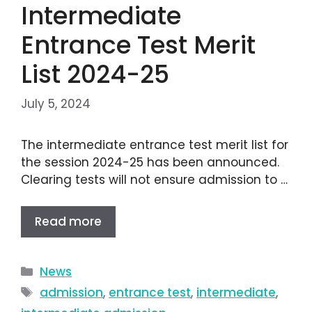
Intermediate
Entrance Test Merit
List 2024-25
July 5, 2024
The intermediate entrance test merit list for
the session 2024-25 has been announced.
Clearing tests will not ensure admission to …
Read more
News
admission
,
entrance test
,
intermediate
,