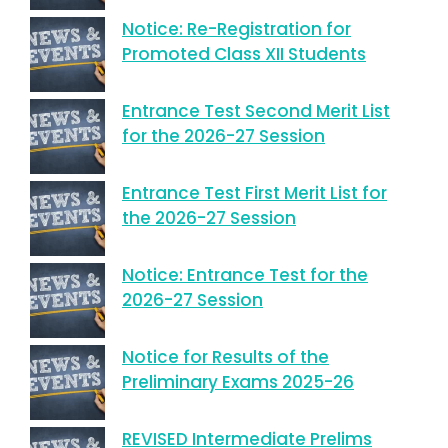
Notice: Re-Registration for
Promoted Class XII Students
Entrance Test Second Merit List
for the 2026-27 Session
Entrance Test First Merit List for
the 2026-27 Session
Notice: Entrance Test for the
2026-27 Session
Notice for Results of the
Preliminary Exams 2025-26
REVISED Intermediate Prelims