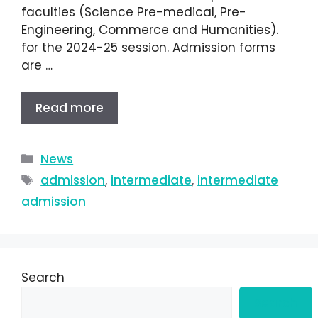
faculties (Science Pre-medical, Pre-
Engineering, Commerce and Humanities).
for the 2024-25 session. Admission forms
are …
Read more
News
admission
,
intermediate
,
intermediate
admission
Search
Search