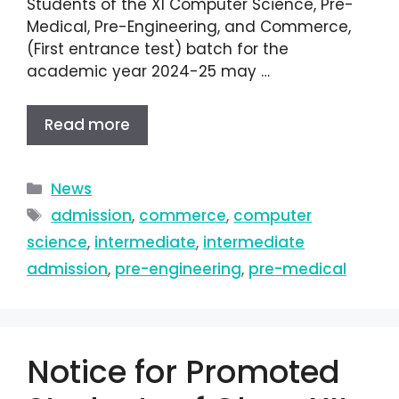
Students of the XI Computer Science, Pre-
Medical, Pre-Engineering, and Commerce,
(First entrance test) batch for the
academic year 2024-25 may …
Read more
News
admission
,
commerce
,
computer
science
,
intermediate
,
intermediate
admission
,
pre-engineering
,
pre-medical
Notice for Promoted