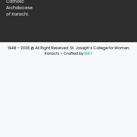
Catholic
Archdiocese
of Karachi.
1948 – 2026 @ All Right Reserved. St. Joseph’s College for Women,
Karachi – Crafted by
MAT