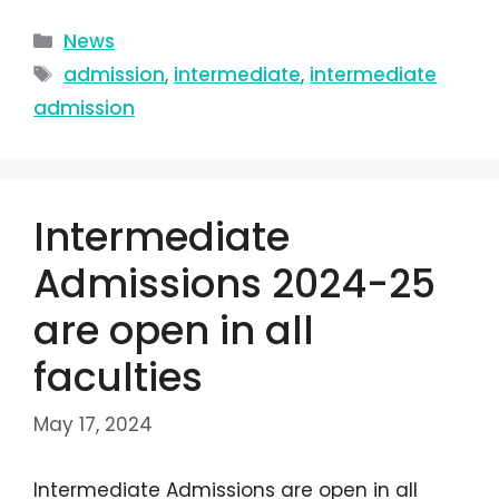
News
admission
,
intermediate
,
intermediate
admission
Intermediate
Admissions 2024-25
are open in all
faculties
May 17, 2024
Intermediate Admissions are open in all