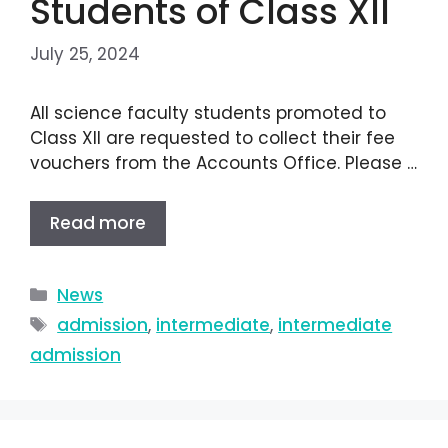
Students of Class XII
July 25, 2024
All science faculty students promoted to
Class XII are requested to collect their fee
vouchers from the Accounts Office. Please …
Read more
News
admission
,
intermediate
,
intermediate
admission