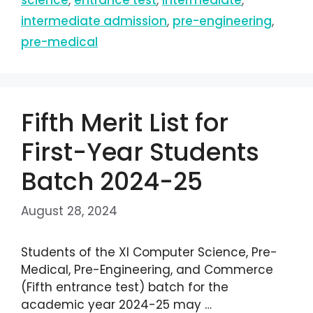
science
,
entrance test
,
intermediate
,
intermediate admission
,
pre-engineering
,
pre-medical
Fifth Merit List for
First-Year Students
Batch 2024-25
August 28, 2024
Students of the XI Computer Science, Pre-
Medical, Pre-Engineering, and Commerce
(Fifth entrance test) batch for the
academic year 2024-25 may …