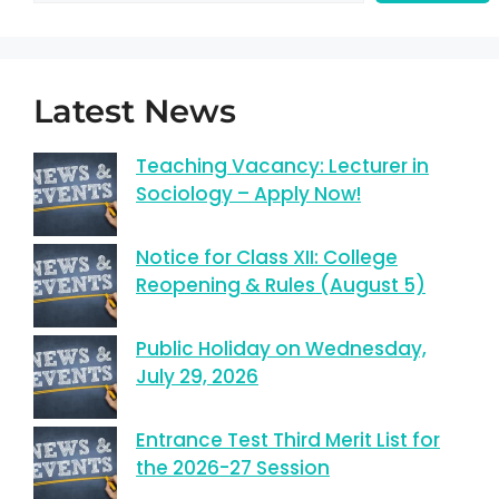
Latest News
Teaching Vacancy: Lecturer in
Sociology – Apply Now!
Notice for Class XII: College
Reopening & Rules (August 5)
Public Holiday on Wednesday,
July 29, 2026
Entrance Test Third Merit List for
the 2026-27 Session