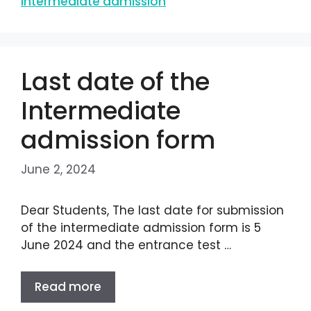
intermediate admission
Last date of the
Intermediate
admission form
June 2, 2024
Dear Students, The last date for submission
of the intermediate admission form is 5
June 2024 and the entrance test …
Read more