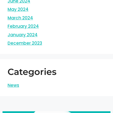
June 2024
May 2024
March 2024
February 2024
January 2024
December 2023
Categories
News