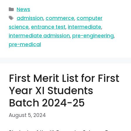
News
admission
,
commerce
,
computer
science
,
entrance test
,
intermediate
,
intermediate admission
,
pre-engineering
,
pre-medical
First Merit List for First
Year XI Students
Batch 2024-25
August 5, 2024