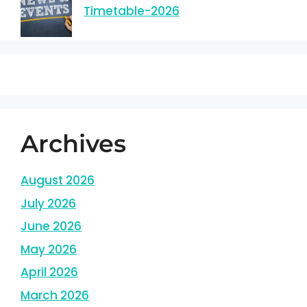
Timetable-2026
Archives
August 2026
July 2026
June 2026
May 2026
April 2026
March 2026