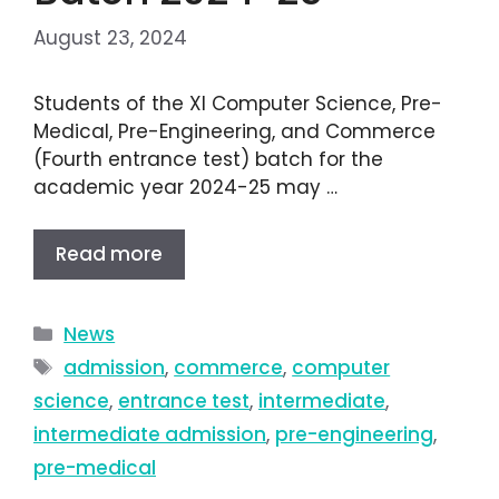
August 23, 2024
Students of the XI Computer Science, Pre-
Medical, Pre-Engineering, and Commerce
(Fourth entrance test) batch for the
academic year 2024-25 may …
Read more
News
admission
,
commerce
,
computer
science
,
entrance test
,
intermediate
,
intermediate admission
,
pre-engineering
,
pre-medical