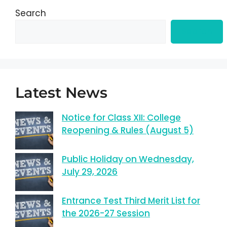
Search
Search
Latest News
Notice for Class XII: College
Reopening & Rules (August 5)
Public Holiday on Wednesday,
July 29, 2026
Entrance Test Third Merit List for
the 2026-27 Session