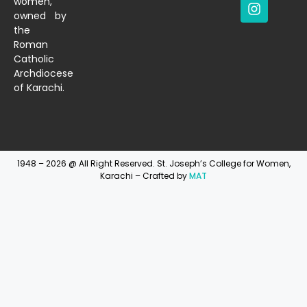
women,
owned by
the
Roman
Catholic
Archdiocese
of Karachi.
1948 – 2026 @ All Right Reserved. St. Joseph’s College for Women,
Karachi – Crafted by
MAT