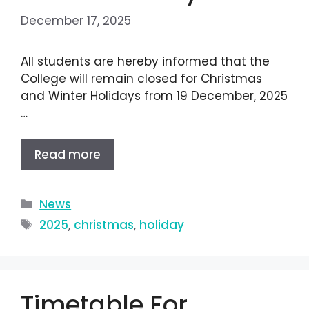
December 17, 2025
All students are hereby informed that the
College will remain closed for Christmas
and Winter Holidays from 19 December, 2025
…
Read more
News
2025
,
christmas
,
holiday
Timetable For