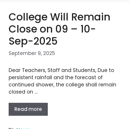
College Will Remain
Close on 09 – 10-
Sep-2025
September 9, 2025
Dear Teachers, Staff and Students, Due to
persistent rainfall and the forecast of
continued shower, the college shall remain
closed on …
Read more