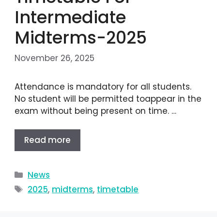
Intermediate
Midterms-2025
November 26, 2025
Attendance is mandatory for all students.
No student will be permitted toappear in the
exam without being present on time. …
Read more
News
2025
,
midterms
,
timetable