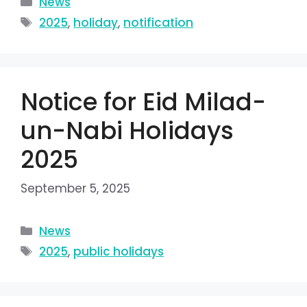
News
2025
,
holiday
,
notification
Notice for Eid Milad-
un-Nabi Holidays
2025
September 5, 2025
News
2025
,
public holidays