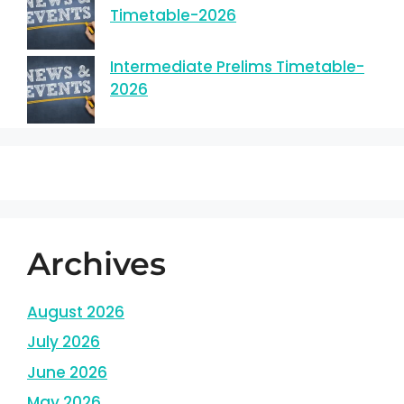
Timetable-2026
Intermediate Prelims Timetable-
2026
Archives
August 2026
July 2026
June 2026
May 2026