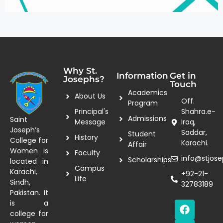
Why St.
Information
Get in
Josephs?
Touch
Academics
About Us
Off.
Program
Principal's
Shahra.e-
Admissions
Saint
Message
Iraq,
Joseph’s
Saddar,
Student
History
College for
Karachi.
Affair
Women is
Faculty
info@stjose
Scholarships
located in
Campus
Karachi,
+92-21-
Life
Sindh,
32783189
Pakistan. It
is a
college for