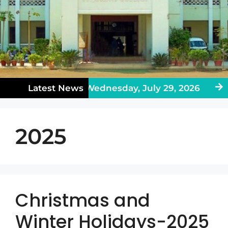
ublic Holiday on Wednesday, July 29, 2026
Latest News
En
2025
Christmas and
Winter Holidays-2025