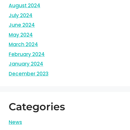
August 2024
July 2024
June 2024
May 2024
March 2024
February 2024
January 2024
December 2023
Categories
News