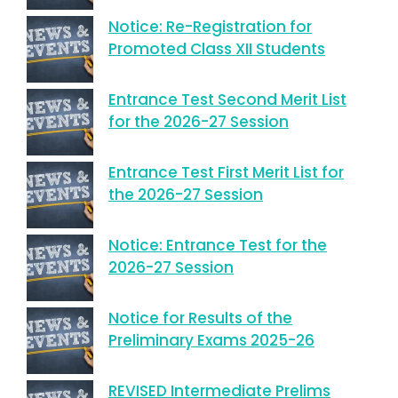
Notice: Re-Registration for
Promoted Class XII Students
Entrance Test Second Merit List
for the 2026-27 Session
Entrance Test First Merit List for
the 2026-27 Session
Notice: Entrance Test for the
2026-27 Session
Notice for Results of the
Preliminary Exams 2025-26
REVISED Intermediate Prelims