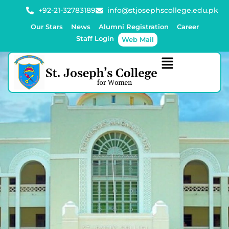
+92-21-32783189
info@stjosephscollege.edu.pk
Our Stars
News
Alumni Registration
Career
Staff Login
Web Mail