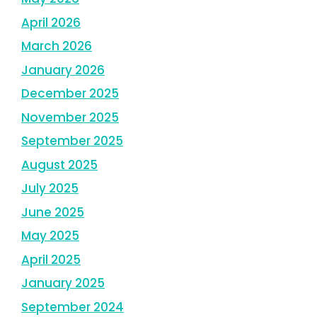
April 2026
March 2026
January 2026
December 2025
November 2025
September 2025
August 2025
July 2025
June 2025
May 2025
April 2025
January 2025
September 2024