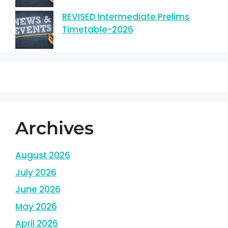
REVISED Intermediate Prelims
Timetable-2026
Archives
August 2026
July 2026
June 2026
May 2026
April 2026