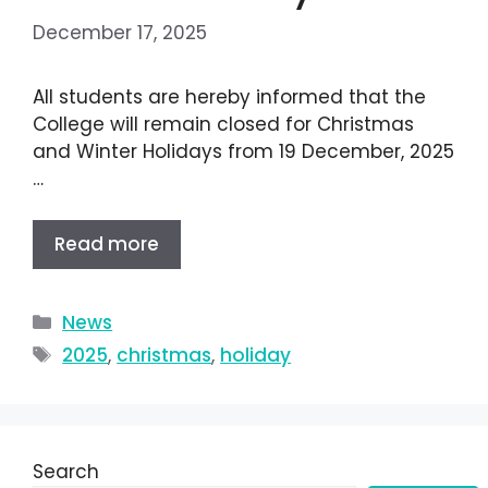
December 17, 2025
All students are hereby informed that the
College will remain closed for Christmas
and Winter Holidays from 19 December, 2025
…
Read more
News
2025
,
christmas
,
holiday
Search