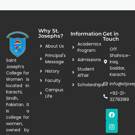
Why St.
Information
Get in
Josephs?
Touch
Academics
About Us
Off.
Program
Principal's
Shahra.e-
Admissions
Saint
Message
Iraq,
Joseph’s
Saddar,
Student
History
College for
Karachi.
Affair
Women is
Faculty
info@stjose
Scholarships
located in
Campus
Karachi,
+92-21-
Life
Sindh,
32783189
Pakistan. It
is a
college for
women,
owned by