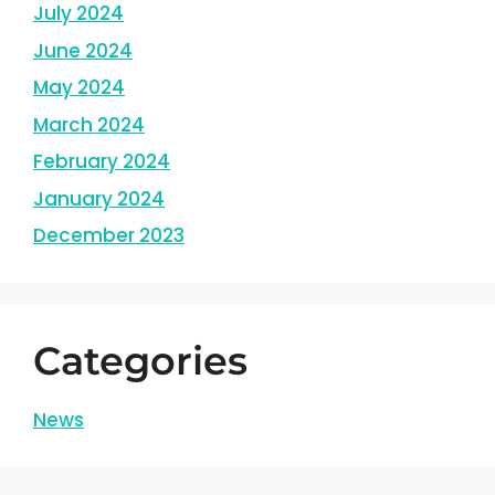
July 2024
June 2024
May 2024
March 2024
February 2024
January 2024
December 2023
Categories
News