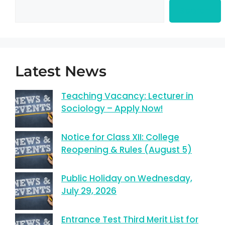
Search
Latest News
Teaching Vacancy: Lecturer in
Sociology – Apply Now!
Notice for Class XII: College
Reopening & Rules (August 5)
Public Holiday on Wednesday,
July 29, 2026
Entrance Test Third Merit List for