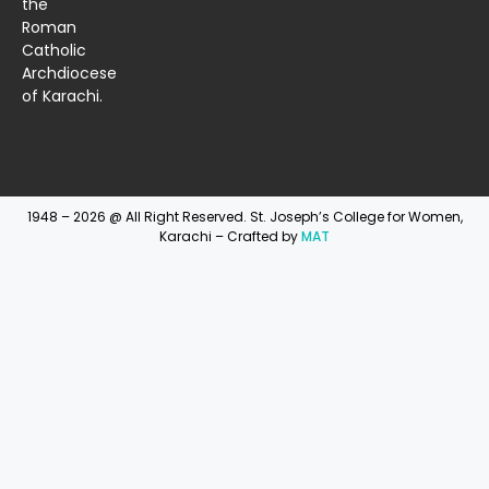
the
Roman
Catholic
Archdiocese
of Karachi.
1948 – 2026 @ All Right Reserved. St. Joseph’s College for Women,
Karachi – Crafted by
MAT