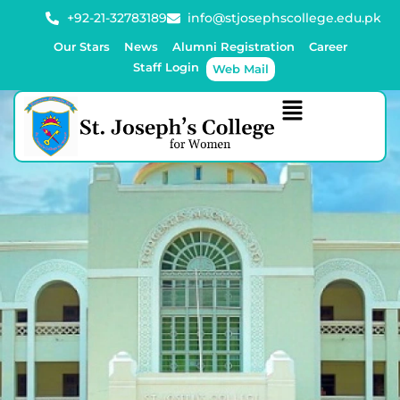
+92-21-32783189
info@stjosephscollege.edu.pk
Our Stars
News
Alumni Registration
Career
Staff Login
Web Mail