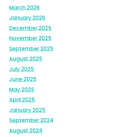
March 2026
January 2026
December 2025
November 2025
September 2025
August 2025
July 2025
June 2025
May 2025
April 2025
January 2025
September 2024
August 2024