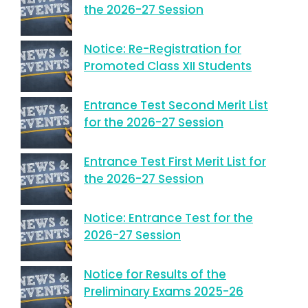
the 2026-27 Session
Notice: Re-Registration for
Promoted Class XII Students
Entrance Test Second Merit List
for the 2026-27 Session
Entrance Test First Merit List for
the 2026-27 Session
Notice: Entrance Test for the
2026-27 Session
Notice for Results of the
Preliminary Exams 2025-26