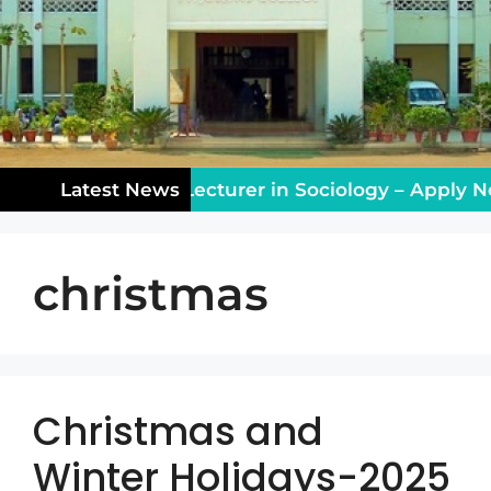
eaching Vacancy: Lecturer in Sociology – Apply No
Latest News
christmas
Christmas and
Winter Holidays-2025