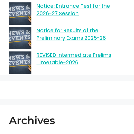
Notice: Entrance Test for the
2026-27 Session
Notice for Results of the
Preliminary Exams 2025-26
REVISED Intermediate Prelims
Timetable-2026
Archives