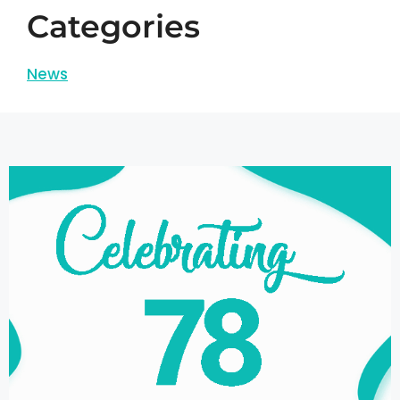
Categories
News