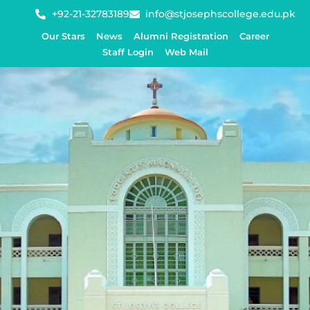
+92-21-32783189
info@stjosephscollege.edu.pk
Our Stars
News
Alumni Registration
Career
Staff Login
Web Mail