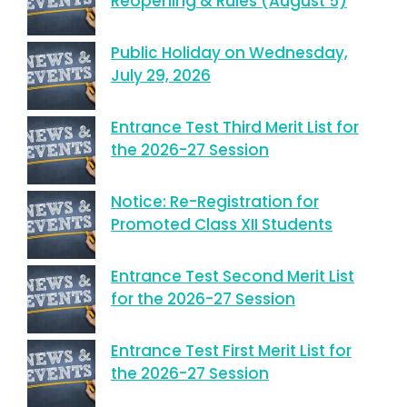
Reopening & Rules (August 5)
Public Holiday on Wednesday,
July 29, 2026
Entrance Test Third Merit List for
the 2026-27 Session
Notice: Re-Registration for
Promoted Class XII Students
Entrance Test Second Merit List
for the 2026-27 Session
Entrance Test First Merit List for
the 2026-27 Session