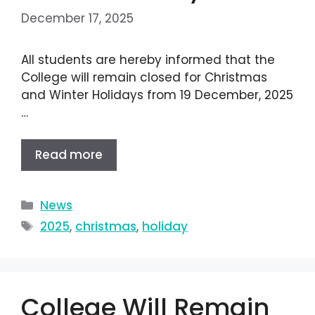
December 17, 2025
All students are hereby informed that the
College will remain closed for Christmas
and Winter Holidays from 19 December, 2025
…
Read more
News
2025
,
christmas
,
holiday
College Will Remain