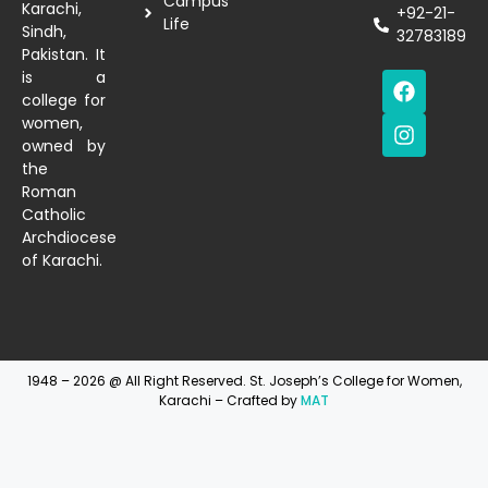
Campus
Karachi,
+92-21-
Life
Sindh,
32783189
Pakistan. It
is a
college for
women,
owned by
the
Roman
Catholic
Archdiocese
of Karachi.
1948 – 2026 @ All Right Reserved. St. Joseph’s College for Women,
Karachi – Crafted by
MAT