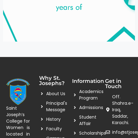
Why St.
Information
Get in
Josephs?
Touch
Academics
About Us
Off.
Program
Principal's
Shahra.e-
Admissions
Saint
Message
Iraq,
Joseph’s
Saddar,
Student
History
College for
Karachi.
Affair
Women is
Faculty
info@stjose
Scholarships
located in