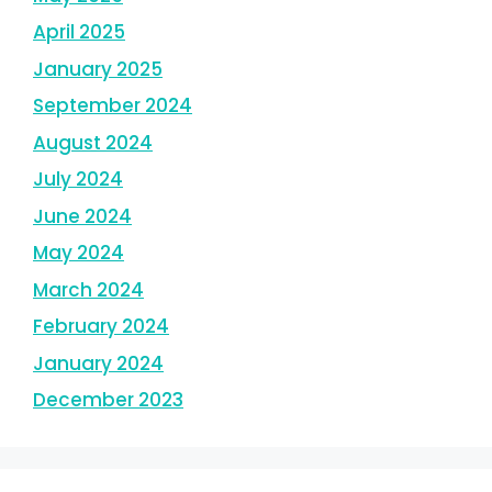
April 2025
January 2025
September 2024
August 2024
July 2024
June 2024
May 2024
March 2024
February 2024
January 2024
December 2023