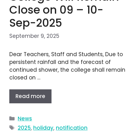
Close on 09 – 10-
Sep-2025
September 9, 2025
Dear Teachers, Staff and Students, Due to
persistent rainfall and the forecast of
continued shower, the college shall remain
closed on …
Read more
News
2025
,
holiday
,
notification