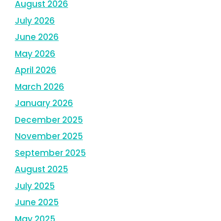
August 2026
July 2026
June 2026
May 2026
April 2026
March 2026
January 2026
December 2025
November 2025
September 2025
August 2025
July 2025
June 2025
May 2025