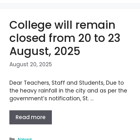
College will remain
closed from 20 to 23
August, 2025
August 20, 2025
Dear Teachers, Staff and Students, Due to
the heavy rainfall in the city and as per the
government’s notification, St. …
Read more
News