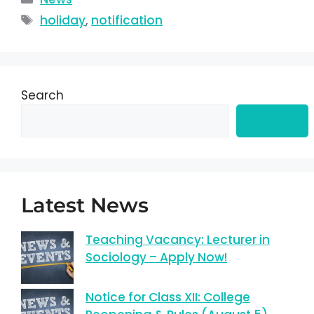
holiday
,
notification
Search
Search
Latest News
Teaching Vacancy: Lecturer in
Sociology – Apply Now!
Notice for Class XII: College