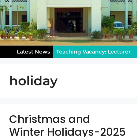
Latest News
Teaching Vacancy: Lecturer
in Sociology – Apply Now!
holiday
Notice for Class XII: College
Reopening & Rules (August
5)
Public Holiday on
Wednesday, July 29, 2026
Christmas and
Winter Holidays-2025